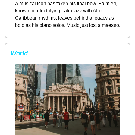
A musical icon has taken his final bow. Palmieri, 
known for electrifying Latin jazz with Afro-
Caribbean rhythms, leaves behind a legacy as 
bold as his piano solos. Music just lost a maestro.
World