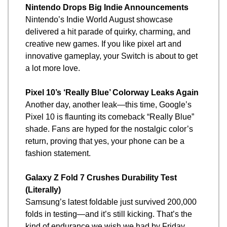
Nintendo Drops Big Indie Announcements
Nintendo’s Indie World August showcase 
delivered a hit parade of quirky, charming, and 
creative new games. If you like pixel art and 
innovative gameplay, your Switch is about to get 
a lot more love.
Pixel 10’s ‘Really Blue’ Colorway Leaks Again
Another day, another leak—this time, Google’s 
Pixel 10 is flaunting its comeback “Really Blue” 
shade. Fans are hyped for the nostalgic color’s 
return, proving that yes, your phone can be a 
fashion statement.
Galaxy Z Fold 7 Crushes Durability Test 
(Literally)
Samsung’s latest foldable just survived 200,000 
folds in testing—and it’s still kicking. That’s the 
kind of endurance we wish we had by Friday 