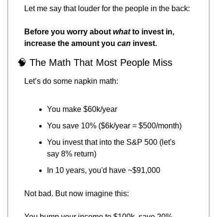
Let me say that louder for the people in the back:
Before you worry about 
what
 to invest in, 
increase the amount you 
can
 invest.
🧠
 The Math That Most People Miss
Let’s do some napkin math:
You make $60k/year
You save 10% ($6k/year = $500/month)
You invest that into the S&P 500 (let's 
say 8% return)
In 10 years, you'd have ~$91,000
Not bad. But now imagine this:
You bump your income to $100k, save 20% 