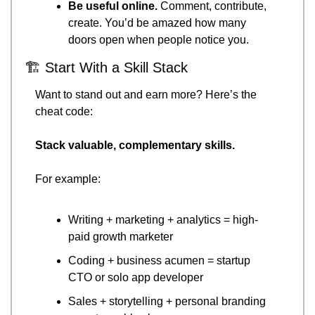
Be useful online.
 Comment, contribute, 
create. You’d be amazed how many 
doors open when people notice you.
🏗 Start With a Skill Stack
Want to stand out and earn more? Here’s the 
cheat code:
Stack valuable, complementary skills.
For example:
Writing + marketing + analytics = high-
paid growth marketer
Coding + business acumen = startup 
CTO or solo app developer
Sales + storytelling + personal branding 