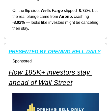
On the flip side, 
Wells Fargo
 slipped 
-0.72%
, but 
the real plunge came from 
Airbnb
, crashing 
-8.02%
 — looks like investors might be canceling 
their stay.
PRESENTED BY OPENING BELL DAILY
Sponsored
How 185K+ investors stay 
ahead of Wall Street