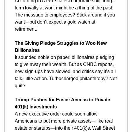
According to AT&T’s latest corporate shift, long-
term loyalty at work might be a thing of the past. 
The message to employees? Stick around if you 
want—but don’t expect a gold watch at 
retirement.
The Giving Pledge Struggles to Woo New 
Billionaires
It sounded noble on paper: billionaires pledging 
to give away their wealth. But as CNBC reports, 
new sign-ups have slowed, and critics say it’s all 
talk, little action. Turbocharged philanthropy? Not 
quite.
Trump Pushes for Easier Access to Private 
401(k) Investments
A new executive order could soon allow 
Americans to put more private assets—like real 
estate or startups—into their 401(k)s. Wall Street 