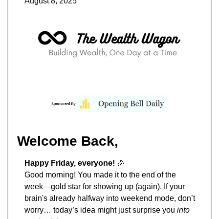
August 8, 2025
Welcome Back,
Happy Friday, everyone! 
🎉
Good morning! You made it to the end of the 
week—gold star for showing up (again). If your 
brain's already halfway into weekend mode, don’t 
worry… today’s idea might just surprise you 
into 