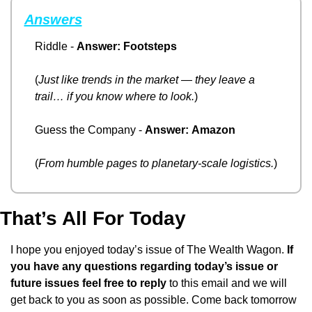
Answers
Riddle - 
Answer:
Footsteps
(
Just like trends in the market — they leave a 
trail… if you know where to look.
)
Guess the Company - 
Answer:
Amazon
(
From humble pages to planetary-scale logistics.
)
That’s All For Today
I hope you enjoyed today’s issue of The Wealth Wagon.
 If 
you have any questions regarding today’s issue or 
future issues feel free to reply
 to this email and we will 
get back to you as soon as possible. Come back tomorrow 