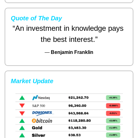
Quote of The Day
“An investment in knowledge pays 
the best interest.”
— 
Benjamin Franklin
Market Update