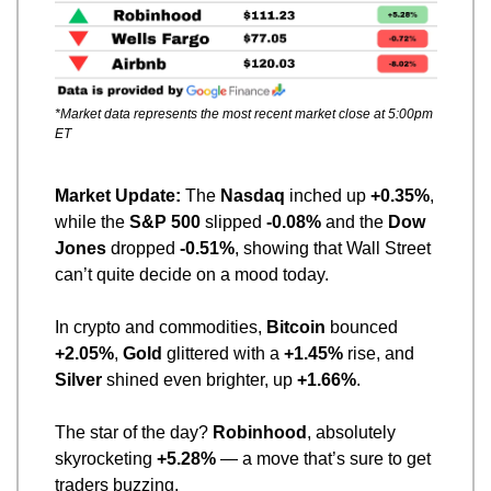
*Market data represents the most recent market close at 5:00pm 
ET
Market Update: 
The 
Nasdaq
 inched up 
+0.35%
, 
while the 
S&P 500
 slipped 
-0.08%
 and the 
Dow 
Jones
 dropped 
-0.51%
, showing that Wall Street 
can’t quite decide on a mood today.
In crypto and commodities, 
Bitcoin
 bounced 
+2.05%
, 
Gold
 glittered with a 
+1.45%
 rise, and 
Silver
 shined even brighter, up 
+1.66%
.
The star of the day? 
Robinhood
, absolutely 
skyrocketing 
+5.28%
 — a move that’s sure to get 
traders buzzing.