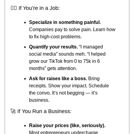
🧗‍♂️ If You’re in a Job:
Specialize in something painful.
Companies pay to solve pain. Learn how 
to fix high-cost problems.
Quantify your results.
 “I managed 
social media” sounds meh. “I helped 
grow our TikTok from 0 to 75k in 6 
months” gets attention.
Ask for raises like a boss.
 Bring 
receipts. Show your impact. Schedule 
the convo. It’s not begging — it’s 
business.
🚀
 If You Run a Business:
Raise your prices (like, seriously).
Most entrepreneurs undercharge 