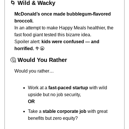
🌀
Wild & Wacky
McDonald’s once made bubblegum-flavored 
broccoli.
In an attempt to make Happy Meals healthier, the 
fast food giant tested this bizarre idea.
Spoiler alert: 
kids were confused — and 
horrified.
🥦
😬
🤔
Would You Rather
Would you rather…
Work at a 
fast-paced startup
 with wild 
upside but no job security,
OR
Take a 
stable corporate job
 with great 
benefits but zero equity?