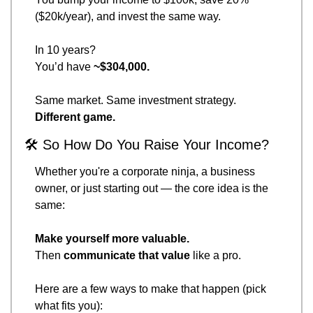
($20k/year), and invest the same way.
In 10 years?
You’d have 
~$304,000.
Same market. Same investment strategy.
Different game.
🛠 So How Do You Raise Your Income?
Whether you're a corporate ninja, a business 
owner, or just starting out — the core idea is the 
same:
Make yourself more valuable.
Then 
communicate that value
 like a pro.
Here are a few ways to make that happen (pick 
what fits you):