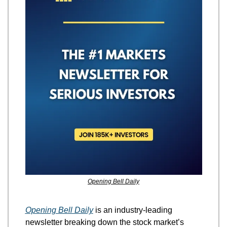
Opening Bell Daily
Opening Bell Daily
 is an industry-leading 
newsletter breaking down the stock market’s 