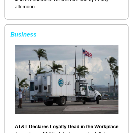
afternoon.
Business
AT&T Declares Loyalty Dead in the Workplace