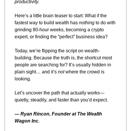
productivity.
Here’s a little brain teaser to start: What if the 
fastest way to build wealth has 
nothing
 to do with 
grinding 80-hour weeks, becoming a crypto 
expert, or finding the “perfect” business idea?
Today, we’re flipping the script on wealth-
building. Because the truth is, the shortcut most 
people are searching for? It’s usually hidden in 
plain sight… and it’s 
not
 where the crowd is 
looking.
Let’s uncover the path that actually works—
quietly, steadily, and faster than you’d expect.
— 
Ryan Rincon, Founder at The Wealth 
Wagon Inc.