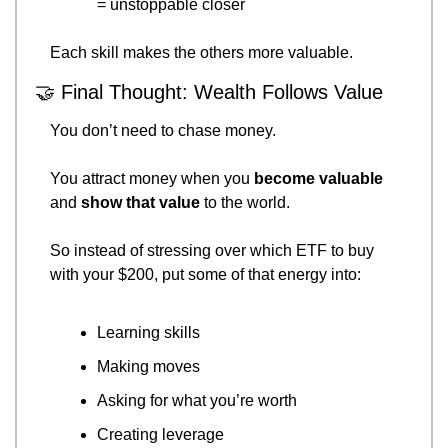
= unstoppable closer
Each skill makes the others more valuable.
🤝
 Final Thought: Wealth Follows Value
You don’t need to chase money.
You attract money when you 
become valuable
and 
show that value
 to the world.
So instead of stressing over which ETF to buy 
with your $200, put some of that energy into:
Learning skills
Making moves
Asking for what you’re worth
Creating leverage