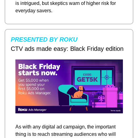
is intrigued, but skeptics warn of higher risk for 
everyday savers.
PRESENTED BY ROKU
CTV ads made easy: Black Friday edition
As with any digital ad campaign, the important 
thing is to reach streaming audiences who will 