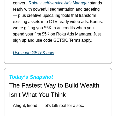
convert. 
Roku’s self-service Ads Manager
 stands 
ready with powerful segmentation and targeting 
— plus creative upscaling tools that transform 
existing assets into CTV-ready video ads. Bonus: 
we’re gifting you $5K in ad credits when you 
spend your first $5K on Roku Ads Manager. Just 
sign up and use code GET5K. Terms apply.
Use code GET5K now
Today’s Snapshot
The Fastest Way to Build Wealth 
Isn’t What You Think
Alright, friend — let's talk real for a sec.