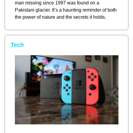
man missing since 1997 was found on a 
Pakistani glacier. It’s a haunting reminder of both 
the power of nature and the secrets it holds.
Tech