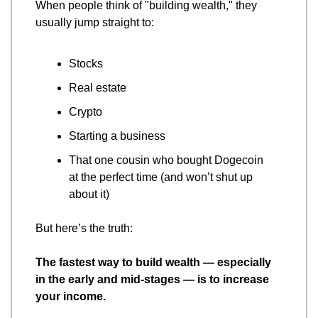
When people think of "building wealth," they 
usually jump straight to:
Stocks
Real estate
Crypto
Starting a business
That one cousin who bought Dogecoin 
at the perfect time (and won’t shut up 
about it)
But here’s the truth:
The fastest way to build wealth — especially 
in the early and mid-stages — is to increase 
your income.