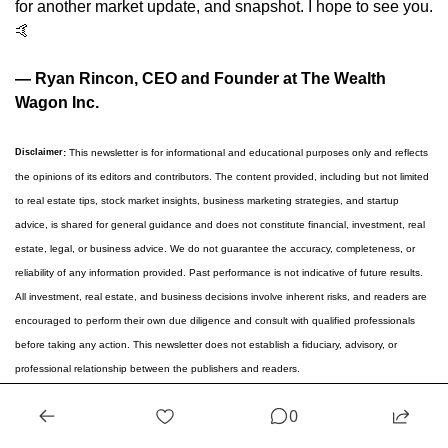
for another market update, and snapshot. I hope to see you. 
🤙
— Ryan Rincon, CEO and Founder at The Wealth 
Wagon Inc.
Disclaimer
:
 This newsletter is for informational and educational purposes only and reflects 
the opinions of its editors and contributors. The content provided, including but not limited 
to real estate tips, stock market insights, business marketing strategies, and startup 
advice, is shared for general guidance and does not constitute financial, investment, real 
estate, legal, or business advice. We do not guarantee the accuracy, completeness, or 
reliability of any information provided. Past performance is not indicative of future results. 
All investment, real estate, and business decisions involve inherent risks, and readers are 
encouraged to perform their own due diligence and consult with qualified professionals 
before taking any action. This newsletter does not establish a fiduciary, advisory, or 
professional relationship between the publishers and readers.
Reply
0