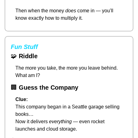
Then when the money 
does
 come in — you'll 
know exactly how to multiply it.
Fun Stuff
🧩
Riddle
The more you take, the more you leave behind.
What am I?
🏢
Guess the Company
Clue:
This company began in a Seattle garage selling 
books…
Now it delivers 
everything
 — even rocket 
launches and cloud storage.