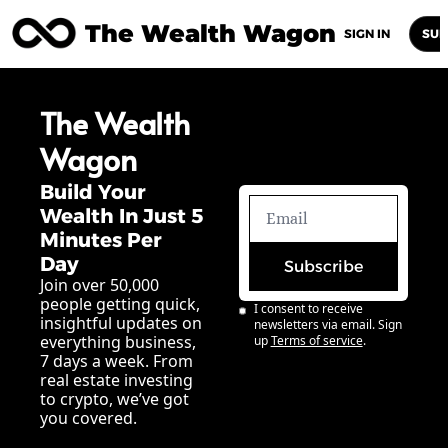
The Wealth Wagon
Home
Posts
Archive
Newsletters
Abou
SIGN IN
SUB
The Wealth 
Wagon
Build Your 
Wealth In Just 5 
Minutes Per 
Day
Subscribe
Join over 50,000 
people getting quick, 
I consent to receive 
insightful updates on 
newsletters via email. Sign 
everything business, 
up
Terms of service
.
7 days a week. From 
real estate investing 
to crypto, we’ve got 
you covered.