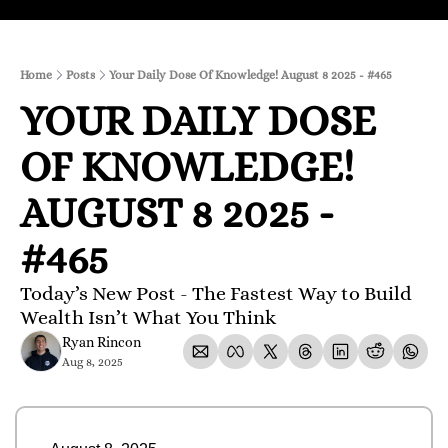
Home
Posts
Your Daily Dose Of Knowledge! August 8 2025 - #465
YOUR DAILY DOSE 
OF KNOWLEDGE! 
AUGUST 8 2025 - 
#465
Today’s New Post - The Fastest Way to Build 
Wealth Isn’t What You Think
Ryan Rincon
Aug 8, 2025