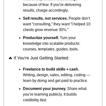
because of fear. If you’re delivering 
results, charge accordingly.
Sell results, not services.
 People don’t 
want “consulting,” they want “I helped 10 
clients grow revenue 30%.”
Productize yourself.
 Turn your 
knowledge into scalable products: 
courses, templates, guides, tools.
🔥
 If You’re Just Getting Started:
Freelance to build skills + cash.
Writing, design, sales, editing, coding — 
learn by doing and get paid to practice.
Document your journey.
 Share what 
you’re learning publicly. It builds 
credibility 
fast.