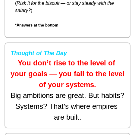
(
Risk it for the biscuit — or stay steady with the 
salary?
)
*Answers at the bottom
Thought of The Day
You don’t rise to the level of 
your goals — you fall to the level 
of your systems.
Big ambitions are great. But habits? 
Systems? That’s where empires 
are built.