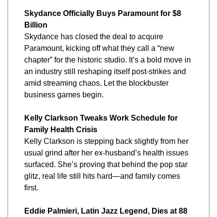
Skydance Officially Buys Paramount for $8 
Billion
Skydance has closed the deal to acquire 
Paramount, kicking off what they call a “new 
chapter” for the historic studio. It’s a bold move in 
an industry still reshaping itself post-strikes and 
amid streaming chaos. Let the blockbuster 
business games begin.
Kelly Clarkson Tweaks Work Schedule for 
Family Health Crisis
Kelly Clarkson is stepping back slightly from her 
usual grind after her ex-husband’s health issues 
surfaced. She’s proving that behind the pop star 
glitz, real life still hits hard—and family comes 
first.
Eddie Palmieri, Latin Jazz Legend, Dies at 88