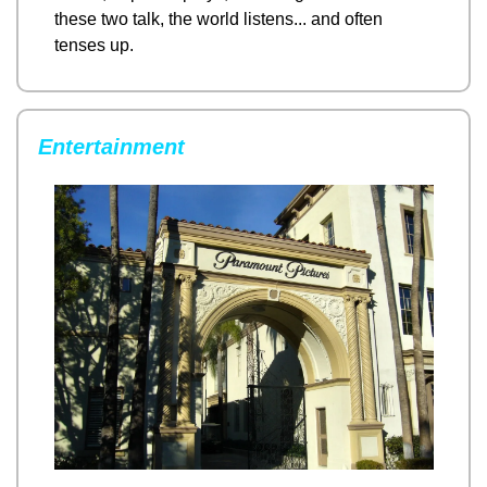
these two talk, the world listens... and often 
tenses up.
Entertainment