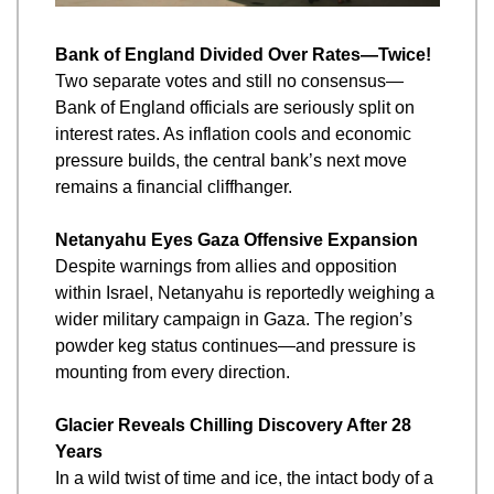
Bank of England Divided Over Rates—Twice!
Two separate votes and still no consensus—
Bank of England officials are seriously split on 
interest rates. As inflation cools and economic 
pressure builds, the central bank’s next move 
remains a financial cliffhanger.
Netanyahu Eyes Gaza Offensive Expansion
Despite warnings from allies and opposition 
within Israel, Netanyahu is reportedly weighing a 
wider military campaign in Gaza. The region’s 
powder keg status continues—and pressure is 
mounting from every direction.
Glacier Reveals Chilling Discovery After 28 
Years
In a wild twist of time and ice, the intact body of a 