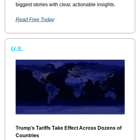
biggest stories with clear, actionable insights.
Read Free Today
U.S.
Trump’s Tariffs Take Effect Across Dozens of 
Countries