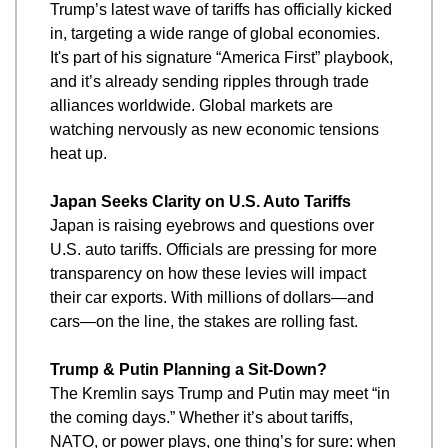
Trump’s latest wave of tariffs has officially kicked 
in, targeting a wide range of global economies. 
It's part of his signature “America First” playbook, 
and it’s already sending ripples through trade 
alliances worldwide. Global markets are 
watching nervously as new economic tensions 
heat up.
Japan Seeks Clarity on U.S. Auto Tariffs
Japan is raising eyebrows and questions over 
U.S. auto tariffs. Officials are pressing for more 
transparency on how these levies will impact 
their car exports. With millions of dollars—and 
cars—on the line, the stakes are rolling fast.
Trump & Putin Planning a Sit-Down?
The Kremlin says Trump and Putin may meet “in 
the coming days.” Whether it’s about tariffs, 
NATO, or power plays, one thing’s for sure: when 