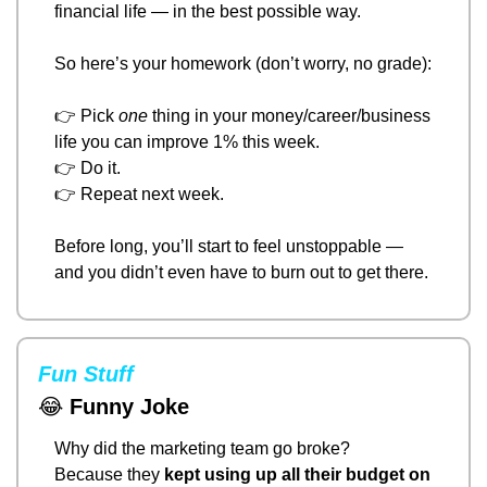
financial life — in the best possible way.
So here’s your homework (don’t worry, no grade):
👉 Pick 
one
 thing in your money/career/business 
life you can improve 1% this week.
👉 Do it.
👉 Repeat next week.
Before long, you’ll start to feel unstoppable — 
and you didn’t even have to burn out to get there.
Fun Stuff
😂
Funny Joke
Why did the marketing team go broke?
Because they 
kept using up all their budget on 