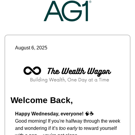
August 6, 2025
Welcome Back,
Happy Wednesday, everyone! 
🧠
☕
Good morning! If you're halfway through the week 
and wondering if it’s 
too early
 to reward yourself 