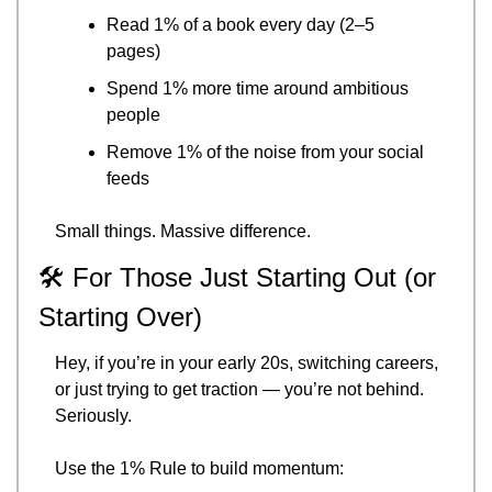
Read 1% of a book every day (2–5 
pages)
Spend 1% more time around ambitious 
people
Remove 1% of the noise from your social 
feeds
Small things. Massive difference.
🛠️ For Those Just Starting Out (or 
Starting Over)
Hey, if you’re in your early 20s, switching careers, 
or just trying to get traction — you’re not behind. 
Seriously.
Use the 1% Rule to build momentum: