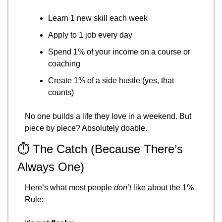
Learn 1 new skill each week
Apply to 1 job every day
Spend 1% of your income on a course or 
coaching
Create 1% of a side hustle (yes, that 
counts)
No one builds a life they love in a weekend. But 
piece by piece? Absolutely doable.
⏱️ The Catch (Because There’s 
Always One)
Here’s what most people 
don’t
 like about the 1% 
Rule: