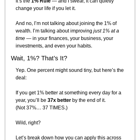
It’s the 
1% Rule
 — and I swear, it can quietly 
change your life if you let it.
And no, I’m not talking about joining the 1% of 
wealth. I’m talking about improving 
just 1% at a 
time
 — in your finances, your business, your 
investments, and even your habits.
Wait, 1%? That’s It?
Yep. One percent might sound tiny, but here’s the 
deal:
If you get 1% better at something every day for a 
year, you’ll be 
37x better
 by the end of it.
(Not 37%… 37 TIMES.)
Wild, right?
Let’s break down how you can apply this across 