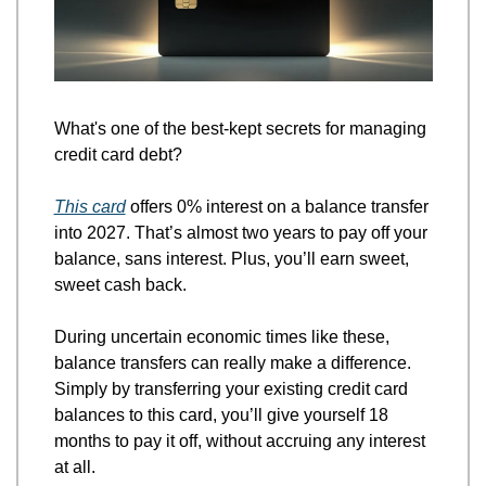
What's one of the best-kept secrets for managing 
credit card debt?
This card
 offers 0% interest on a balance transfer 
into 2027. That’s almost two years to pay off your 
balance, sans interest. Plus, you’ll earn sweet, 
sweet cash back. 
During uncertain economic times like these, 
balance transfers can really make a difference. 
Simply by transferring your existing credit card 
balances to this card, you’ll give yourself 18 
months to pay it off, without accruing any interest 
at all. 