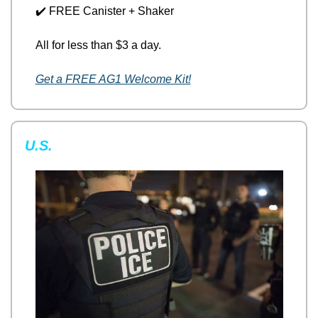
✔️ FREE Canister + Shaker
All for less than $3 a day.
Get a FREE AG1 Welcome Kit!
U.S.