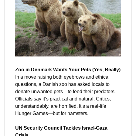
Zoo in Denmark Wants Your Pets (Yes, Really)
In a move raising both eyebrows and ethical 
questions, a Danish zoo has asked locals to 
donate unwanted pets—to feed their predators. 
Officials say it’s practical and natural. Critics, 
understandably, are horrified. It’s a real-life 
Hunger Games—but for hamsters.
UN Security Council Tackles Israel-Gaza 
Crisis