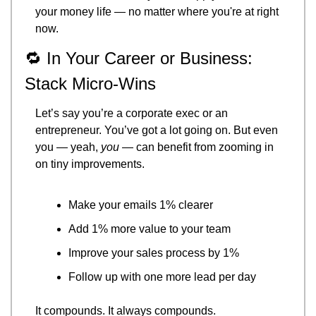
your money life — no matter where you're at right 
now.
🔁
 In Your Career or Business: 
Stack Micro-Wins
Let’s say you’re a corporate exec or an 
entrepreneur. You’ve got a lot going on. But even 
you — yeah, 
you
 — can benefit from zooming in 
on tiny improvements.
Make your emails 1% clearer
Add 1% more value to your team
Improve your sales process by 1%
Follow up with one more lead per day
It compounds. It always compounds.