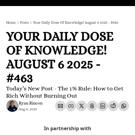
Home
Posts
Your Daily Dose Of Knowledge! August 6 2025 - #463
YOUR DAILY DOSE 
OF KNOWLEDGE! 
AUGUST 6 2025 - 
#463
Today’s New Post - The 1% Rule: How to Get 
Rich Without Burning Out
Ryan Rincon
Aug 6, 2025
In partnership with