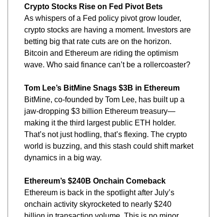
Crypto Stocks Rise on Fed Pivot Bets
As whispers of a Fed policy pivot grow louder, 
crypto stocks are having a moment. Investors are 
betting big that rate cuts are on the horizon. 
Bitcoin and Ethereum are riding the optimism 
wave. Who said finance can’t be a rollercoaster?
Tom Lee’s BitMine Snags $3B in Ethereum
BitMine, co-founded by Tom Lee, has built up a 
jaw-dropping $3 billion Ethereum treasury—
making it the third largest public ETH holder. 
That’s not just hodling, that’s flexing. The crypto 
world is buzzing, and this stash could shift market 
dynamics in a big way.
Ethereum’s $240B Onchain Comeback
Ethereum is back in the spotlight after July’s 
onchain activity skyrocketed to nearly $240 
billion in transaction volume. This is no minor 