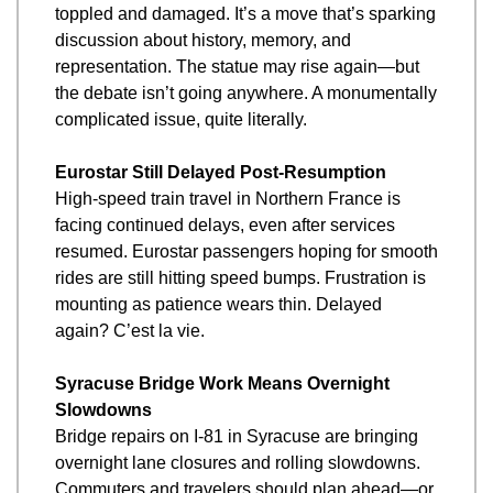
toppled and damaged. It’s a move that’s sparking 
discussion about history, memory, and 
representation. The statue may rise again—but 
the debate isn’t going anywhere. A monumentally 
complicated issue, quite literally.
Eurostar Still Delayed Post-Resumption
High-speed train travel in Northern France is 
facing continued delays, even after services 
resumed. Eurostar passengers hoping for smooth 
rides are still hitting speed bumps. Frustration is 
mounting as patience wears thin. Delayed 
again? C’est la vie.
Syracuse Bridge Work Means Overnight 
Slowdowns
Bridge repairs on I-81 in Syracuse are bringing 
overnight lane closures and rolling slowdowns. 
Commuters and travelers should plan ahead—or 