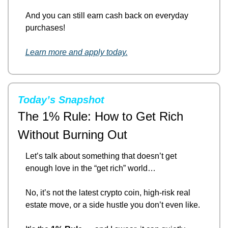
And you can still earn cash back on everyday 
purchases!
Learn more and apply today.
Today’s Snapshot
The 1% Rule: How to Get Rich 
Without Burning Out
Let’s talk about something that doesn’t get 
enough love in the “get rich” world…
No, it’s not the latest crypto coin, high-risk real 
estate move, or a side hustle you don’t even like.