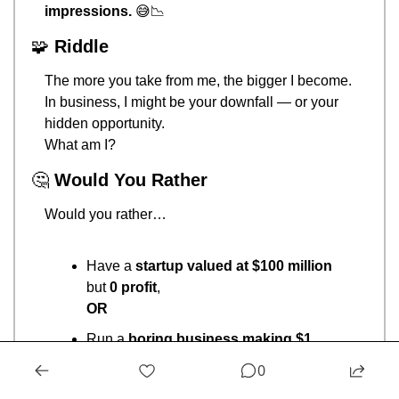
impressions.
😅
📉
🧩
Riddle
The more you take from me, the bigger I become.
In business, I might be your downfall — or your 
hidden opportunity.
What am I?
🤔
Would You Rather
Would you rather…
Have a 
startup valued at $100 million
but 
0 profit
,
OR
Run a 
boring business making $1 
million profit a year
?
0