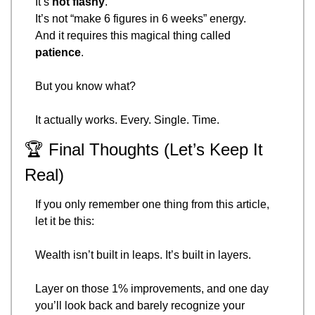
It’s 
not flashy
.
It’s not “make 6 figures in 6 weeks” energy.
And it requires this magical thing called 
patience
.
But you know what?
It actually works. Every. Single. Time.
🏆 Final Thoughts (Let’s Keep It 
Real)
If you only remember one thing from this article, 
let it be this:
Wealth isn’t built in leaps. It’s built in layers.
Layer on those 1% improvements, and one day 
you’ll look back and barely recognize your 