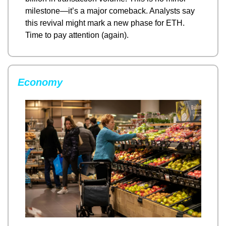
milestone—it’s a major comeback. Analysts say 
this revival might mark a new phase for ETH. 
Time to pay attention (again).
Economy