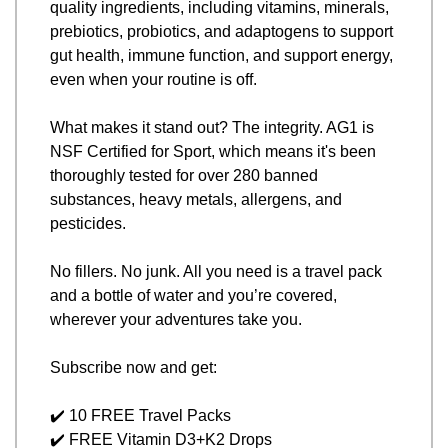
quality ingredients, including vitamins, minerals, 
prebiotics, probiotics, and adaptogens to support 
gut health, immune function, and support energy, 
even when your routine is off.
What makes it stand out? The integrity. AG1 is 
NSF Certified for Sport, which means it's been 
thoroughly tested for over 280 banned 
substances, heavy metals, allergens, and 
pesticides. 
No fillers. No junk. All you need is a travel pack 
and a bottle of water and you’re covered, 
wherever your adventures take you.
Subscribe now and get:
✔️ 10 FREE Travel Packs
✔️ FREE Vitamin D3+K2 Drops