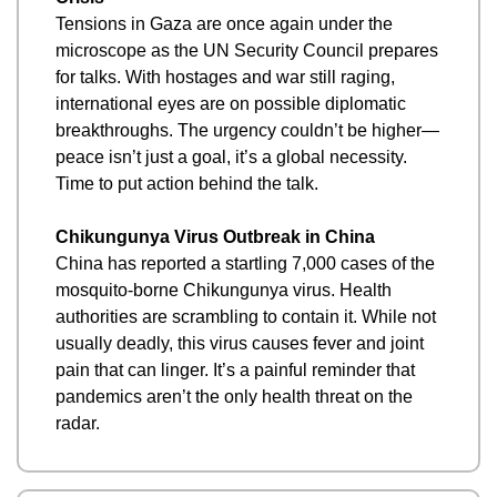
Tensions in Gaza are once again under the 
microscope as the UN Security Council prepares 
for talks. With hostages and war still raging, 
international eyes are on possible diplomatic 
breakthroughs. The urgency couldn’t be higher—
peace isn’t just a goal, it’s a global necessity. 
Time to put action behind the talk.
Chikungunya Virus Outbreak in China
China has reported a startling 7,000 cases of the 
mosquito-borne Chikungunya virus. Health 
authorities are scrambling to contain it. While not 
usually deadly, this virus causes fever and joint 
pain that can linger. It’s a painful reminder that 
pandemics aren’t the only health threat on the 
radar.