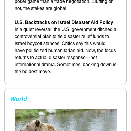
poker game than a trade negotiation. Bluffing or 
not, the stakes are global.
U.S. Backtracks on Israel Disaster Aid Policy
In a quiet reversal, the U.S. government ditched a 
controversial plan to tie disaster relief funds to 
Israel boycott stances. Critics say this would 
have politicized humanitarian aid. Now, the focus 
returns to actual disaster response—not 
international drama. Sometimes, backing down is 
the boldest move.
World