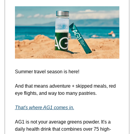
Summer travel season is here! 
And that means adventure + skipped meals, red 
eye flights, and way too many pastries.
That's where AG1 comes in.
AG1 is not your average greens powder. It's a 
daily health drink that combines over 75 high-