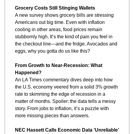
Grocery Costs Still Stinging Wallets
A new survey shows grocery bills are stressing 
Americans out big time. Even with inflation 
cooling in other areas, food prices remain 
stubbornly high. It’s the kind of pain you feel in 
the checkout line—and the fridge. Avocados and 
eggs, why you gotta do us like this?
From Growth to Near-Recession: What 
Happened?
An LA Times commentary dives deep into how 
the U.S. economy veered from a solid 3% growth 
rate to skimming the edge of recession in a 
matter of months. Spoiler: the data tells a messy 
story. From jobs to inflation, it’s a puzzle with 
more missing pieces than answers.
NEC Hassett Calls Economic Data ‘Unreliable’