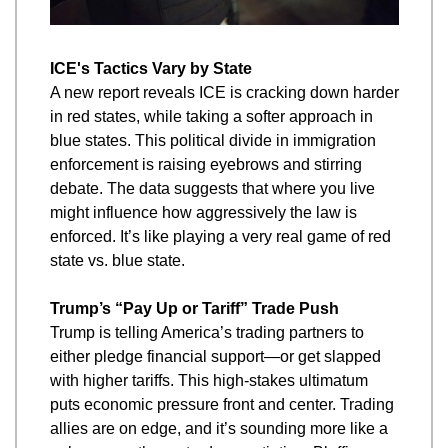
ICE's Tactics Vary by State
A new report reveals ICE is cracking down harder 
in red states, while taking a softer approach in 
blue states. This political divide in immigration 
enforcement is raising eyebrows and stirring 
debate. The data suggests that where you live 
might influence how aggressively the law is 
enforced. It’s like playing a very real game of red 
state vs. blue state.
Trump’s “Pay Up or Tariff” Trade Push
Trump is telling America’s trading partners to 
either pledge financial support—or get slapped 
with higher tariffs. This high-stakes ultimatum 
puts economic pressure front and center. Trading 
allies are on edge, and it’s sounding more like a 