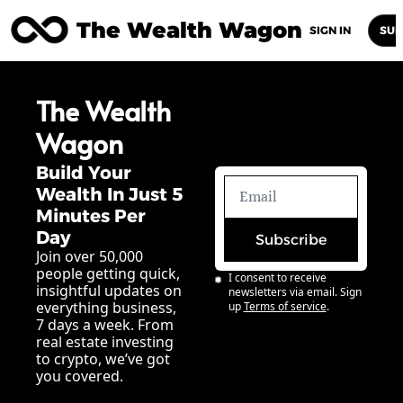
The Wealth Wagon
Home
Posts
Archive
Newsletters
Abou
SIGN IN
SUB
The Wealth 
Wagon
Build Your 
Wealth In Just 5 
Minutes Per 
Day
Subscribe
Join over 50,000 
people getting quick, 
I consent to receive 
insightful updates on 
newsletters via email. Sign 
everything business, 
up
Terms of service
.
7 days a week. From 
real estate investing 
to crypto, we’ve got 
you covered.