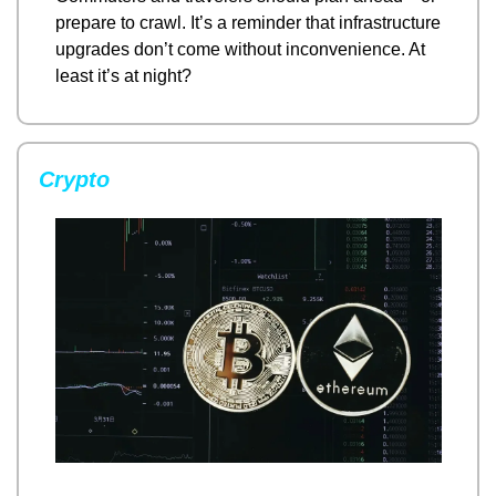
prepare to crawl. It’s a reminder that infrastructure 
upgrades don’t come without inconvenience. At 
least it’s at night?
Crypto