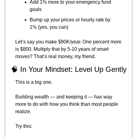
Add 1% more to your emergency fund 
goals
Bump up your prices or hourly rate by 
1% (yes, you can)
Let’s say you make $80K/year. One percent more 
is $800. Multiply that by 5-10 years of smart 
moves? That’s real money, my friend.
🧠
 In Your Mindset: Level Up Gently
This is a big one.
Building wealth — and keeping it — has way 
more to do with how you think than most people 
realize.
Try this: