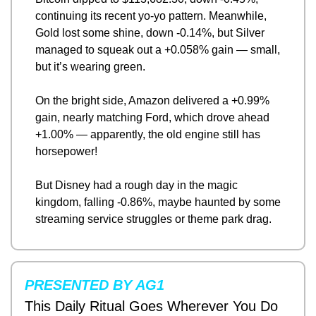
continuing its recent yo-yo pattern. Meanwhile, 
Gold lost some shine, down -0.14%, but Silver 
managed to squeak out a +0.058% gain — small, 
but it’s wearing green.
On the bright side, Amazon delivered a +0.99% 
gain, nearly matching Ford, which drove ahead 
+1.00% — apparently, the old engine still has 
horsepower!
But Disney had a rough day in the magic 
kingdom, falling -0.86%, maybe haunted by some 
streaming service struggles or theme park drag.
PRESENTED BY AG1
This Daily Ritual Goes Wherever You Do