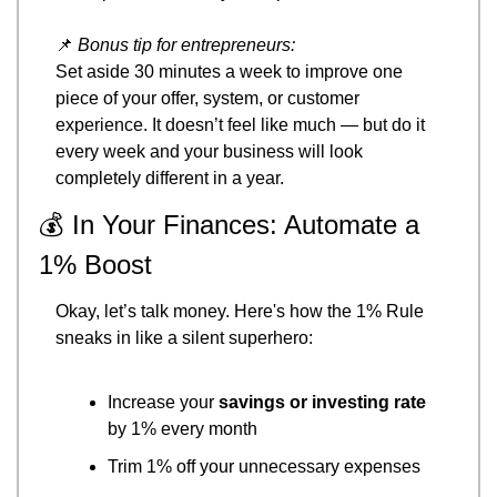
📌
Bonus tip for entrepreneurs:
Set aside 30 minutes a week to improve one 
piece of your offer, system, or customer 
experience. It doesn’t feel like much — but do it 
every week and your business will look 
completely different in a year.
💰 In Your Finances: Automate a 
1% Boost
Okay, let’s talk money. Here's how the 1% Rule 
sneaks in like a silent superhero:
Increase your 
savings or investing rate
by 1% every month
Trim 1% off your unnecessary expenses