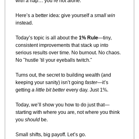
with a nap… you’re not alone.
Here’s a better idea: give yourself a 
small win
instead.
Today’s topic is all about the 
1% Rule
—tiny, 
consistent improvements that stack up into 
serious results over time. No burnout. No chaos. 
No "hustle 'til your eyeballs twitch."
Turns out, the secret to building wealth (and 
keeping your sanity) isn’t going 
faster
—it’s 
getting 
a little bit better
 every day. Just 1%.
Today, we’ll show you how to do just that—
starting with where you are, not where you think 
you 
should
 be.
Small shifts, big payoff. Let’s go.