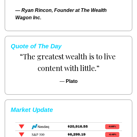
— 
Ryan Rincon, Founder at The Wealth 
Wagon Inc.
Quote of The Day
“The greatest wealth is to live 
content with little.”
— 
Plato
Market Update