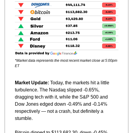
*Market data represents the most recent market close at 5:00pm 
ET
Market Update: 
Today, the markets hit a little 
turbulence. The Nasdaq slipped -0.65%, 
dragging tech with it, while the S&P 500 and 
Dow Jones edged down -0.49% and -0.14% 
respectively — not a crash, but definitely a 
stumble.
Bitcoin dipped to $113,682.30, down -0.45%, 