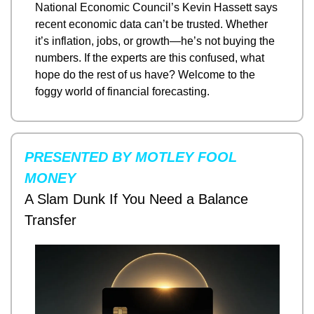
National Economic Council’s Kevin Hassett says 
recent economic data can’t be trusted. Whether 
it’s inflation, jobs, or growth—he’s not buying the 
numbers. If the experts are this confused, what 
hope do the rest of us have? Welcome to the 
foggy world of financial forecasting.
PRESENTED BY MOTLEY FOOL 
MONEY
A Slam Dunk If You Need a Balance 
Transfer