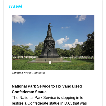
Travel
Tim1965 / Wiki Commons
National Park Service to Fix Vandalized 
Confederate Statue
The National Park Service is stepping in to 
restore a Confederate statue in D.C. that was 