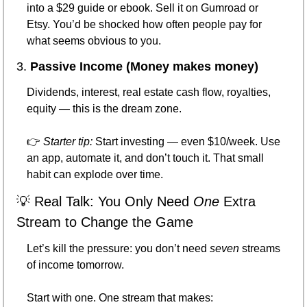
into a $29 guide or ebook. Sell it on Gumroad or 
Etsy. You’d be shocked how often people pay for 
what seems obvious to you.
3. 
Passive Income (Money makes money)
Dividends, interest, real estate cash flow, royalties, 
equity — this is the dream zone.
👉 
Starter tip:
 Start investing — even $10/week. Use 
an app, automate it, and don’t touch it. That small 
habit can explode over time.
💡
 Real Talk: You Only Need 
One
 Extra 
Stream to Change the Game
Let’s kill the pressure: you don’t need 
seven
 streams 
of income tomorrow.
Start with one. One stream that makes: