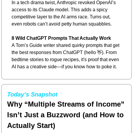
In a tech drama twist, Anthropic revoked OpenAI’s 
access to its Claude model. This adds a spicy 
competitive layer to the AI arms race. Turns out, 
even robots can’t avoid petty human squabbles.
8 Wild ChatGPT Prompts That Actually Work
A Tom’s Guide writer shared quirky prompts that get 
the best responses from ChatGPT (hello 
👋
). From 
bedtime stories to rogue recipes, it's proof that even 
AI has a creative side—if you know how to poke it.
Today’s Snapshot
Why “Multiple Streams of Income” 
Isn’t Just a Buzzword (and How to 
Actually Start)