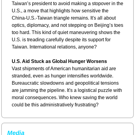
Taiwan’s president to avoid making a stopover in the 
U.S., a move that highlights how sensitive the 
China-U.S.-Taiwan triangle remains. It's all about 
optics, diplomacy, and not stepping on Beijing’s toes 
too hard. This kind of quiet maneuvering shows the 
U.S. is treading carefully despite its support for 
Taiwan. International relations, anyone?
U.S. Aid Stuck as Global Hunger Worsens
Vast shipments of American humanitarian aid are 
stranded, even as hunger intensifies worldwide. 
Bureaucratic slowdowns and geopolitical tensions 
are jamming the pipeline. It's a logistical puzzle with 
moral consequences. Who knew saving the world 
could be this administratively frustrating?
Media