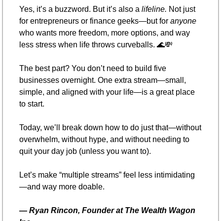
Yes, it’s a buzzword. But it’s also a 
lifeline.
 Not just 
for entrepreneurs or finance geeks—but for 
anyone
who wants more freedom, more options, and way 
less stress when life throws curveballs. 
🌊
💸
The best part? You don’t need to build five 
businesses overnight. One extra stream—small, 
simple, and aligned with your life—is a great place 
to start.
Today, we’ll break down how to do just that—without 
overwhelm, without hype, and without needing to 
quit your day job (unless you want to).
Let’s make “multiple streams” feel less intimidating
—and way more doable.
— 
Ryan Rincon, Founder at The Wealth Wagon 