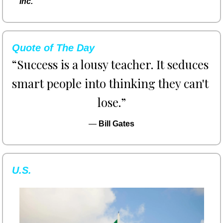
Inc.
Quote of The Day
“Success is a lousy teacher. It seduces 
smart people into thinking they can't 
lose.”
— 
Bill Gates
U.S.