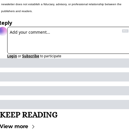
newsletter does not establish a fiduciary, advisory, or professional relationship between the 
publishers and readers.
Reply
Login
or
Subscribe
to participate
KEEP READING
View more