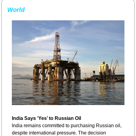
World
India Says ‘Yes’ to Russian Oil
India remains committed to purchasing Russian oil, 
despite international pressure. The decision 