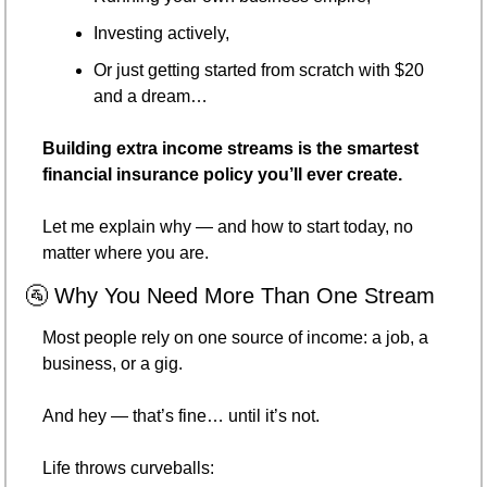
Investing actively,
Or just getting started from scratch with $20 
and a dream…
Building extra income streams is the smartest 
financial insurance policy you’ll ever create.
Let me explain why — and how to start today, no 
matter where you are.
🚰
 Why You Need More Than One Stream
Most people rely on one source of income: a job, a 
business, or a gig.
And hey — that’s fine… until it’s not.
Life throws curveballs: