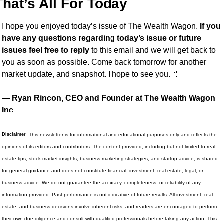
That’s All For Today
I hope you enjoyed today’s issue of The Wealth Wagon.
 If you 
have any questions regarding today’s issue or future 
issues feel free to reply
 to this email and we will get back to 
you as soon as possible. Come back tomorrow for another 
market update, and snapshot. I hope to see you. 
🤙
— Ryan Rincon, CEO and Founder at The Wealth Wagon 
Inc.
Disclaimer
:
 This newsletter is for informational and educational purposes only and reflects the 
opinions of its editors and contributors. The content provided, including but not limited to real 
estate tips, stock market insights, business marketing strategies, and startup advice, is shared 
for general guidance and does not constitute financial, investment, real estate, legal, or 
business advice. We do not guarantee the accuracy, completeness, or reliability of any 
information provided. Past performance is not indicative of future results. All investment, real 
estate, and business decisions involve inherent risks, and readers are encouraged to perform 
their own due diligence and consult with qualified professionals before taking any action. This 