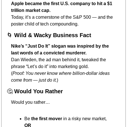
Apple became the first U.S. company to hit a $1 
trillion market cap.
Today, it’s a cornerstone of the S&P 500 — and the 
poster child of tech compounding.
🌀
Wild & Wacky Business Fact
Nike’s “Just Do It” slogan was inspired by the 
last words of a convicted murderer.
Dan Wieden, the ad man behind it, tweaked the 
phrase “Let’s do it” into marketing gold.
(
Proof: You never know where billion-dollar ideas 
come from — just do it.
)
🤔
Would You Rather
Would you rather…
Be 
the first mover
 in a risky new market,
OR