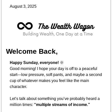
August 3, 2025
Welcome Back,
Happy Sunday, everyone! 
🌞
Good morning! I hope your day is off to a peaceful 
start—low pressure, soft pants, and maybe a second 
cup of whatever makes you feel like the main 
character.
Let’s talk about something you’ve probably heard a 
million times: 
“multiple streams of income.”