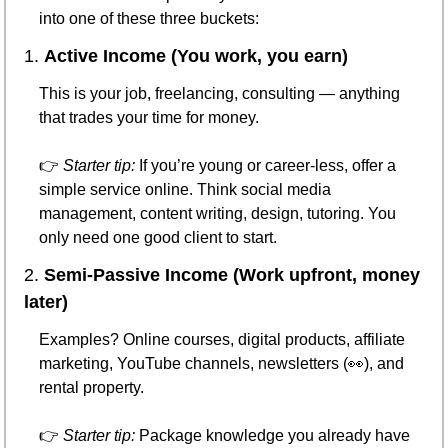
into one of these three buckets:
1. 
Active Income (You work, you earn)
This is your job, freelancing, consulting — anything 
that trades your time for money.
👉 
Starter tip:
 If you’re young or career-less, offer a 
simple service online. Think social media 
management, content writing, design, tutoring. You 
only need one good client to start.
2. 
Semi-Passive Income (Work upfront, money 
later)
Examples? Online courses, digital products, affiliate 
marketing, YouTube channels, newsletters (
👀
), and 
rental property.
👉 
Starter tip:
 Package knowledge you already have 