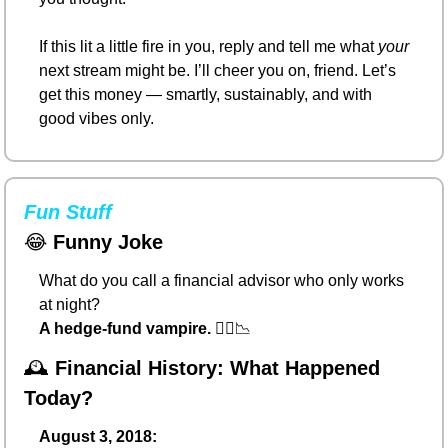
If this lit a little fire in you, reply and tell me what 
your
next stream might be. I’ll cheer you on, friend. Let’s 
get this money — smartly, sustainably, and with 
good vibes only.
Fun Stuff
😂
Funny Joke
What do you call a financial advisor who only works 
at night?
A hedge-fund vampire.
 🧛‍♂️
📉
🕰️ 
Financial History: What Happened 
Today?
August 3, 2018: