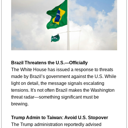
Brazil Threatens the U.S.—Officially
The White House has issued a response to threats 
made by Brazil’s government against the U.S. While 
light on detail, the message signals escalating 
tensions. It's not often Brazil makes the Washington 
threat radar—something significant must be 
brewing.
Trump Admin to Taiwan: Avoid U.S. Stopover
The Trump administration reportedly advised 