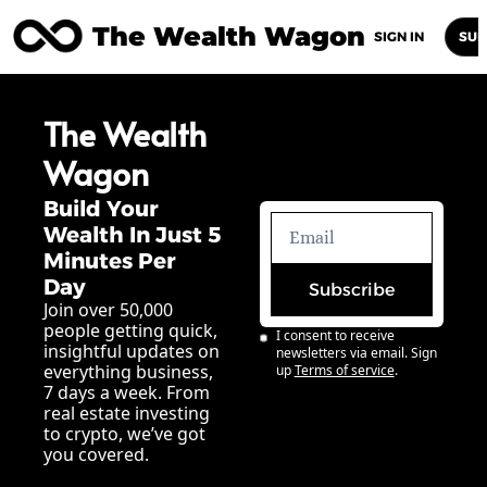
The Wealth Wagon
Home
Posts
Archive
Newsletters
Abou
SIGN IN
SUB
The Wealth 
Wagon
Build Your 
Wealth In Just 5 
Minutes Per 
Day
Subscribe
Join over 50,000 
people getting quick, 
I consent to receive 
insightful updates on 
newsletters via email. Sign 
everything business, 
up
Terms of service
.
7 days a week. From 
real estate investing 
to crypto, we’ve got 
you covered.