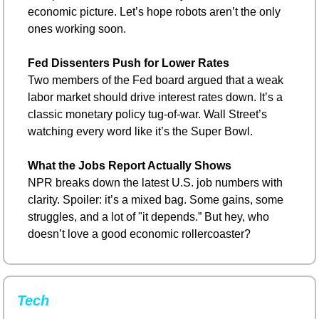
economic picture. Let’s hope robots aren’t the only 
ones working soon.
Fed Dissenters Push for Lower Rates
Two members of the Fed board argued that a weak 
labor market should drive interest rates down. It’s a 
classic monetary policy tug-of-war. Wall Street’s 
watching every word like it’s the Super Bowl.
What the Jobs Report Actually Shows
NPR breaks down the latest U.S. job numbers with 
clarity. Spoiler: it’s a mixed bag. Some gains, some 
struggles, and a lot of "it depends.” But hey, who 
doesn’t love a good economic rollercoaster?
Tech