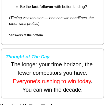
Be the 
fast follower
 with better funding?
(
Timing vs execution — one can win headlines, the 
other wins profits.
)
*Answers at the bottom
Thought of The Day
The longer your time horizon, the 
fewer competitors you have.
Everyone’s rushing to win today
.
You can win the decade.