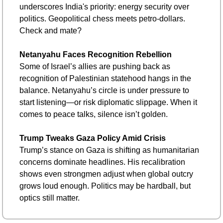
underscores India's priority: energy security over 
politics. Geopolitical chess meets petro-dollars. 
Check and mate?
Netanyahu Faces Recognition Rebellion
Some of Israel’s allies are pushing back as 
recognition of Palestinian statehood hangs in the 
balance. Netanyahu’s circle is under pressure to 
start listening—or risk diplomatic slippage. When it 
comes to peace talks, silence isn’t golden.
Trump Tweaks Gaza Policy Amid Crisis
Trump’s stance on Gaza is shifting as humanitarian 
concerns dominate headlines. His recalibration 
shows even strongmen adjust when global outcry 
grows loud enough. Politics may be hardball, but 
optics still matter.