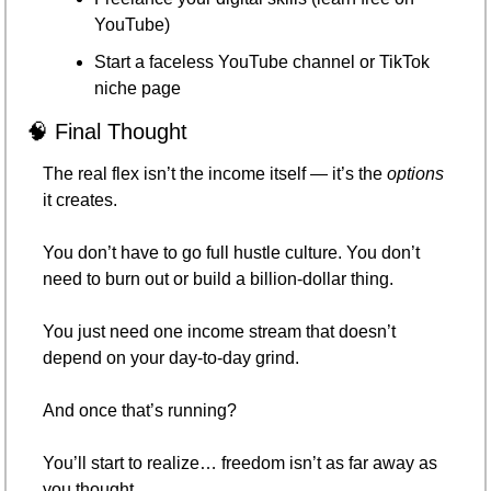
YouTube)
Start a faceless YouTube channel or TikTok 
niche page
🧠
 Final Thought
The real flex isn’t the income itself — it’s the 
options
it creates.
You don’t have to go full hustle culture. You don’t 
need to burn out or build a billion-dollar thing.
You just need one income stream that doesn’t 
depend on your day-to-day grind.
And once that’s running?
You’ll start to realize… freedom isn’t as far away as 
you thought.