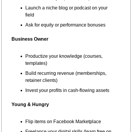
Launch a niche blog or podcast on your 
field
Ask for equity or performance bonuses
Business Owner
Productize your knowledge (courses, 
templates)
Build recurring revenue (memberships, 
retainer clients)
Invest your profits in cash-flowing assets
Young & Hungry
Flip items on Facebook Marketplace
Freelance your digital skills (learn free on 