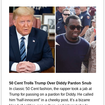
50 Cent Trolls Trump Over Diddy Pardon Snub
In classic 50 Cent fashion, the rapper took a jab at 
Trump for passing on a pardon for Diddy. He called 
him “half-innocent” in a cheeky post. It’s a bizarre 