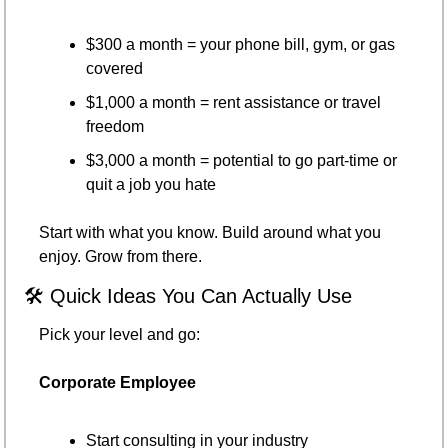
$300 a month = your phone bill, gym, or gas 
covered
$1,000 a month = rent assistance or travel 
freedom
$3,000 a month = potential to go part-time or 
quit a job you hate
Start with what you know. Build around what you 
enjoy. Grow from there.
🛠 Quick Ideas You Can Actually Use
Pick your level and go:
Corporate Employee
Start consulting in your industry