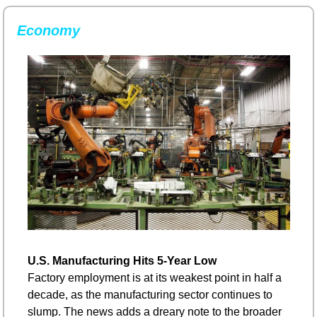
Economy
U.S. Manufacturing Hits 5-Year Low
Factory employment is at its weakest point in half a 
decade, as the manufacturing sector continues to 
slump. The news adds a dreary note to the broader 