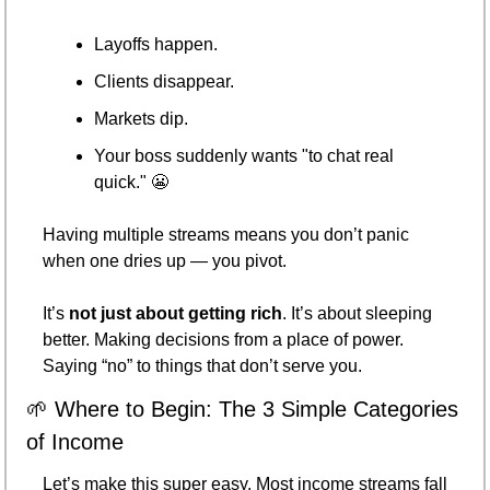
Layoffs happen.
Clients disappear.
Markets dip.
Your boss suddenly wants "to chat real 
quick." 
😬
Having multiple streams means you don’t panic 
when one dries up — you pivot.
It’s 
not just about getting rich
. It’s about sleeping 
better. Making decisions from a place of power. 
Saying “no” to things that don’t serve you.
🌱
 Where to Begin: The 3 Simple Categories 
of Income
Let’s make this super easy. Most income streams fall 