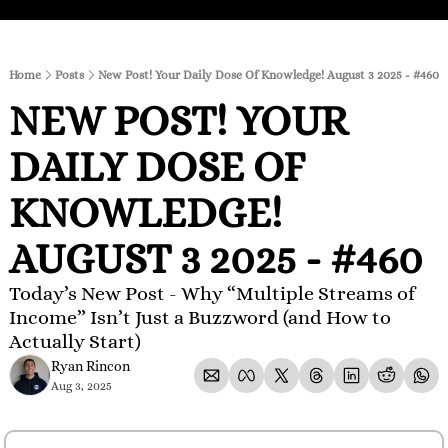
Home
Posts
New Post! Your Daily Dose Of Knowledge! August 3 2025 - #460
NEW POST! YOUR 
DAILY DOSE OF 
KNOWLEDGE! 
AUGUST 3 2025 - #460
Today’s New Post - Why “Multiple Streams of 
Income” Isn’t Just a Buzzword (and How to 
Actually Start)
Ryan Rincon
Aug 3, 2025