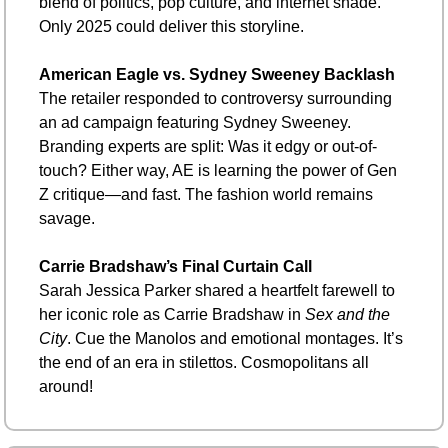
blend of politics, pop culture, and internet shade. 
Only 2025 could deliver this storyline.
American Eagle vs. Sydney Sweeney Backlash
The retailer responded to controversy surrounding 
an ad campaign featuring Sydney Sweeney. 
Branding experts are split: Was it edgy or out-of-
touch? Either way, AE is learning the power of Gen 
Z critique—and fast. The fashion world remains 
savage.
Carrie Bradshaw’s Final Curtain Call
Sarah Jessica Parker shared a heartfelt farewell to 
her iconic role as Carrie Bradshaw in 
Sex and the 
City
. Cue the Manolos and emotional montages. It’s 
the end of an era in stilettos. Cosmopolitans all 
around!