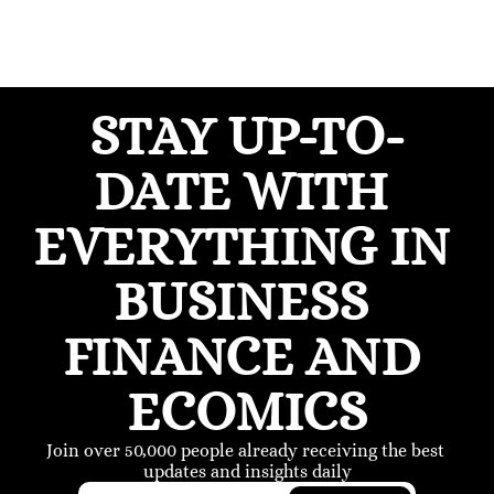
STAY UP-TO-
DATE WITH 
EVERYTHING IN 
BUSINESS 
FINANCE AND 
ECOMICS
Join over 50,000 people already receiving the best 
updates and insights daily