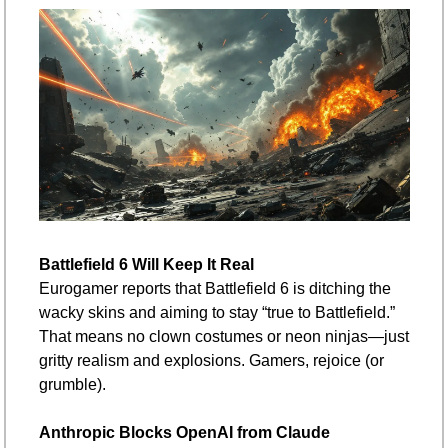
Battlefield 6 Will Keep It Real
Eurogamer reports that Battlefield 6 is ditching the 
wacky skins and aiming to stay “true to Battlefield.” 
That means no clown costumes or neon ninjas—just 
gritty realism and explosions. Gamers, rejoice (or 
grumble).
Anthropic Blocks OpenAI from Claude