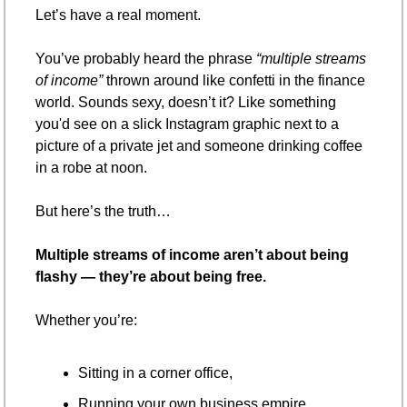
Let’s have a real moment.
You’ve probably heard the phrase 
“multiple streams 
of income”
 thrown around like confetti in the finance 
world. Sounds sexy, doesn’t it? Like something 
you'd see on a slick Instagram graphic next to a 
picture of a private jet and someone drinking coffee 
in a robe at noon.
But here’s the truth…
Multiple streams of income aren’t about being 
flashy — they’re about being free.
Whether you’re:
Sitting in a corner office,
Running your own business empire,