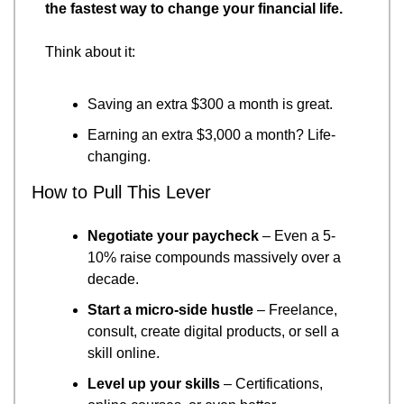
the fastest way to change your financial life.
Think about it:
Saving an extra $300 a month is great.
Earning an extra $3,000 a month? Life-
changing.
How to Pull This Lever
Negotiate your paycheck
 – Even a 5-
10% raise compounds massively over a 
decade.
Start a micro-side hustle
 – Freelance, 
consult, create digital products, or sell a 
skill online.
Level up your skills
 – Certifications, 