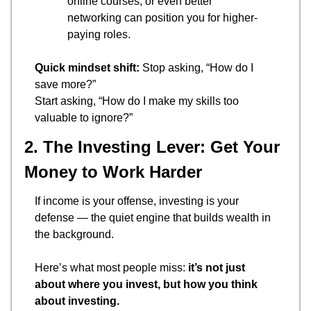
online courses, or even better 
networking can position you for higher-
paying roles.
Quick mindset shift:
 Stop asking, “How do I 
save more?”
Start asking, “How do I make my skills too 
valuable to ignore?”
2. The Investing Lever: Get Your 
Money to Work Harder
If income is your offense, investing is your 
defense — the quiet engine that builds wealth in 
the background.
Here’s what most people miss: 
it’s not just 
about where you invest, but how you think 
about investing.