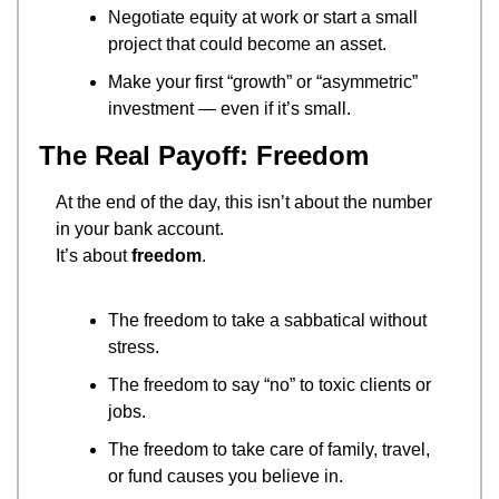
Negotiate equity at work or start a small 
project that could become an asset.
Make your first “growth” or “asymmetric” 
investment — even if it’s small.
The Real Payoff: Freedom
At the end of the day, this isn’t about the number 
in your bank account.
It’s about 
freedom
.
The freedom to take a sabbatical without 
stress.
The freedom to say “no” to toxic clients or 
jobs.
The freedom to take care of family, travel, 
or fund causes you believe in.