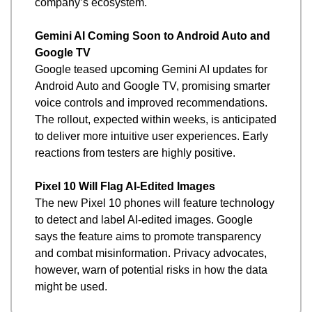
company’s ecosystem.
Gemini AI Coming Soon to Android Auto and 
Google TV
Google teased upcoming Gemini AI updates for 
Android Auto and Google TV, promising smarter 
voice controls and improved recommendations. 
The rollout, expected within weeks, is anticipated 
to deliver more intuitive user experiences. Early 
reactions from testers are highly positive.
Pixel 10 Will Flag AI-Edited Images
The new Pixel 10 phones will feature technology 
to detect and label AI-edited images. Google 
says the feature aims to promote transparency 
and combat misinformation. Privacy advocates, 
however, warn of potential risks in how the data 
might be used.