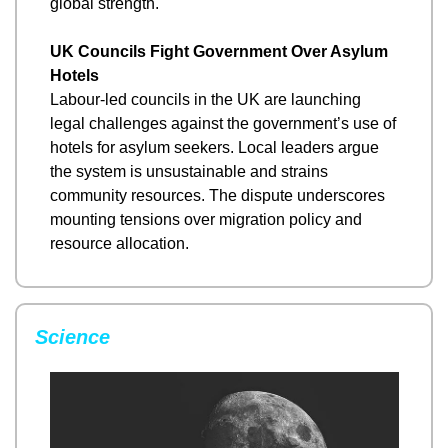
global strength.
UK Councils Fight Government Over Asylum 
Hotels
Labour-led councils in the UK are launching 
legal challenges against the government’s use of 
hotels for asylum seekers. Local leaders argue 
the system is unsustainable and strains 
community resources. The dispute underscores 
mounting tensions over migration policy and 
resource allocation.
Science