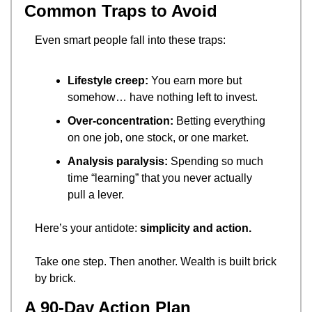
Common Traps to Avoid
Even smart people fall into these traps:
Lifestyle creep:
 You earn more but 
somehow… have nothing left to invest.
Over-concentration:
 Betting everything 
on one job, one stock, or one market.
Analysis paralysis:
 Spending so much 
time “learning” that you never actually 
pull a lever.
Here’s your antidote: 
simplicity and action.
Take one step. Then another. Wealth is built brick 
by brick.
A 90-Day Action Plan