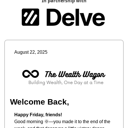
In partnership with
August 22, 2025
Welcome Back,
Happy Friday, friends!
Good morning 
🌞
—you made it to the end of the 