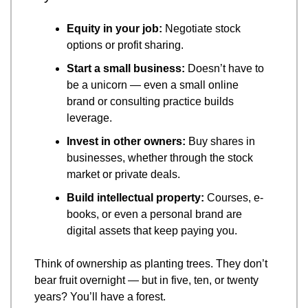
Equity in your job:
 Negotiate stock 
options or profit sharing.
Start a small business:
 Doesn’t have to 
be a unicorn — even a small online 
brand or consulting practice builds 
leverage.
Invest in other owners:
 Buy shares in 
businesses, whether through the stock 
market or private deals.
Build intellectual property:
 Courses, e-
books, or even a personal brand are 
digital assets that keep paying you.
Think of ownership as planting trees. They don’t 
bear fruit overnight — but in five, ten, or twenty 
years? You’ll have a forest.