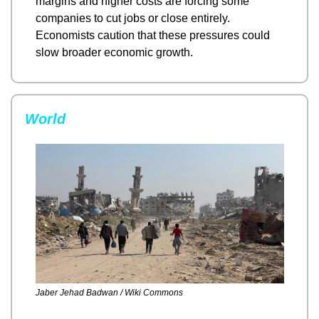
margins and higher costs are forcing some 
companies to cut jobs or close entirely. 
Economists caution that these pressures could 
slow broader economic growth.
World
Jaber Jehad Badwan / Wiki Commons