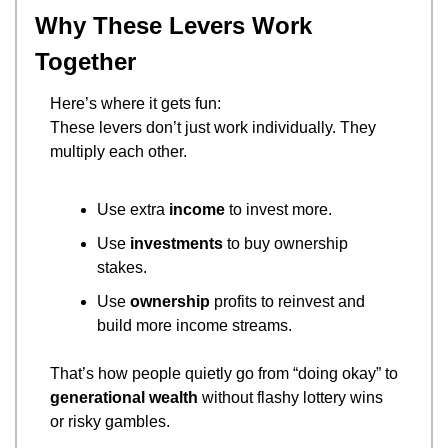
Why These Levers Work 
Together
Here’s where it gets fun:
These levers don’t just work individually. They 
multiply each other.
Use extra 
income
 to invest more.
Use 
investments
 to buy ownership 
stakes.
Use 
ownership
 profits to reinvest and 
build more income streams.
That’s how people quietly go from “doing okay” to 
generational wealth
 without flashy lottery wins 
or risky gambles.