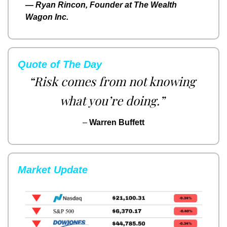
— 
Ryan Rincon, Founder at The Wealth 
Wagon Inc.
Quote of The Day
“Risk comes from not knowing 
what you’re doing.”
– 
Warren Buffett
Market Update