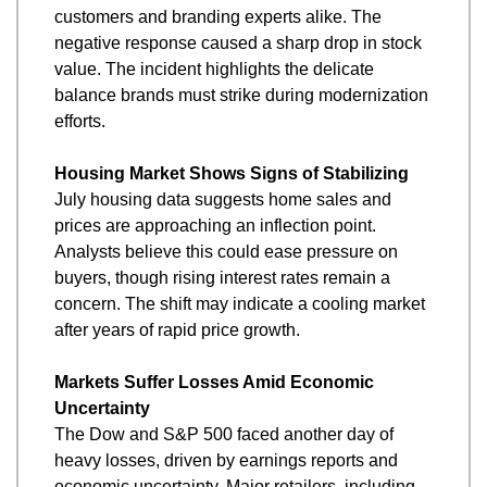
customers and branding experts alike. The 
negative response caused a sharp drop in stock 
value. The incident highlights the delicate 
balance brands must strike during modernization 
efforts.
Housing Market Shows Signs of Stabilizing
July housing data suggests home sales and 
prices are approaching an inflection point. 
Analysts believe this could ease pressure on 
buyers, though rising interest rates remain a 
concern. The shift may indicate a cooling market 
after years of rapid price growth.
Markets Suffer Losses Amid Economic 
Uncertainty
The Dow and S&P 500 faced another day of 
heavy losses, driven by earnings reports and 
economic uncertainty. Major retailers, including 