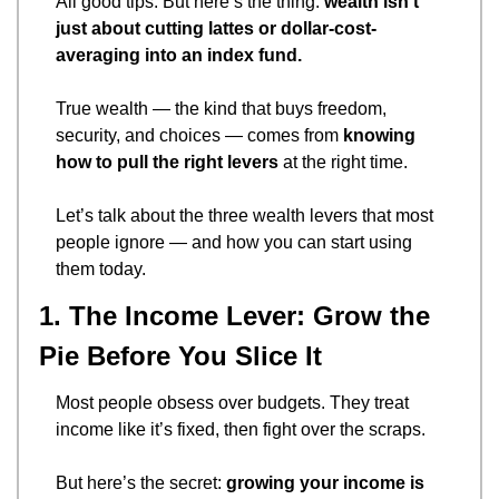
All good tips. But here’s the thing: 
wealth isn’t 
just about cutting lattes or dollar-cost-
averaging into an index fund.
True wealth — the kind that buys freedom, 
security, and choices — comes from 
knowing 
how to pull the right levers
 at the right time.
Let’s talk about the three wealth levers that most 
people ignore — and how you can start using 
them today.
1. The Income Lever: Grow the 
Pie Before You Slice It
Most people obsess over budgets. They treat 
income like it’s fixed, then fight over the scraps.
But here’s the secret: 
growing your income is 