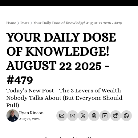
Home
Posts
Your Daily Dose of Knowledge! August 22 2025 - #479
YOUR DAILY DOSE 
OF KNOWLEDGE! 
AUGUST 22 2025 - 
#479
Today’s New Post - The 3 Levers of Wealth 
Nobody Talks About (But Everyone Should 
Pull)
Ryan Rincon
Aug 22, 2025