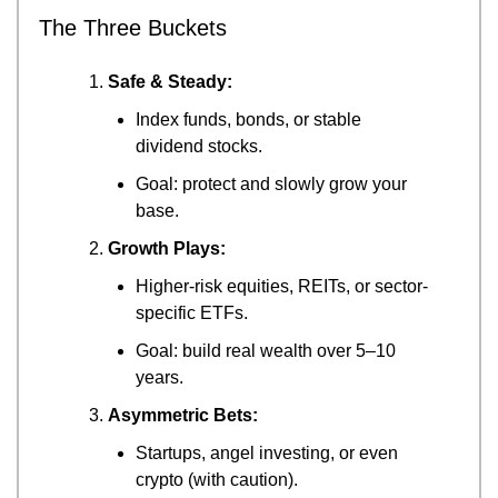
The Three Buckets
Safe & Steady:
Index funds, bonds, or stable 
dividend stocks.
Goal: protect and slowly grow your 
base.
Growth Plays:
Higher-risk equities, REITs, or sector-
specific ETFs.
Goal: build real wealth over 5–10 
years.
Asymmetric Bets:
Startups, angel investing, or even 
crypto (with caution).