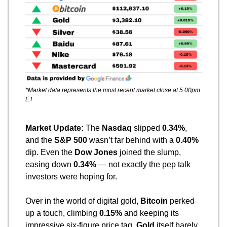
*Market data represents the most recent market close at 5:00pm 
ET
Market Update: 
The 
Nasdaq
 slipped 
0.34%
, 
and the 
S&P 500
 wasn’t far behind with a 
0.40%
dip. Even the 
Dow Jones
 joined the slump, 
easing down 
0.34%
 — not exactly the pep talk 
investors were hoping for.
Over in the world of digital gold, 
Bitcoin
 perked 
up a touch, climbing 
0.15%
 and keeping its 
impressive six-figure price tag. 
Gold
 itself barely 