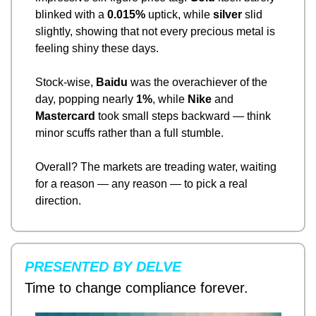
blinked with a 
0.015%
 uptick, while 
silver
 slid 
slightly, showing that not every precious metal is 
feeling shiny these days.
Stock-wise, 
Baidu
 was the overachiever of the 
day, popping nearly 
1%
, while 
Nike
 and 
Mastercard
 took small steps backward — think 
minor scuffs rather than a full stumble.
Overall? The markets are treading water, waiting 
for a reason — any reason — to pick a real 
direction.
PRESENTED BY DELVE
Time to change compliance forever.