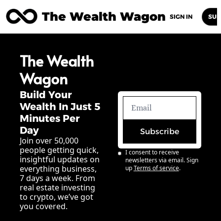
The Wealth Wagon
Home
Posts
Archive
Newsletters
Abou
SIGN IN
SUB
The Wealth 
Wagon
Build Your 
Wealth In Just 5 
Minutes Per 
Day
Subscribe
Join over 50,000 
people getting quick, 
I consent to receive 
insightful updates on 
newsletters via email. Sign 
everything business, 
up
Terms of service
.
7 days a week. From 
real estate investing 
to crypto, we’ve got 
you covered.