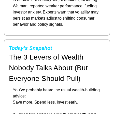
Walmart, reported weaker performance, fueling 
investor anxiety. Experts warn that volatility may 
persist as markets adjust to shifting consumer 
behavior and policy signals.
Today’s Snapshot
The 3 Levers of Wealth 
Nobody Talks About (But 
Everyone Should Pull)
You’ve probably heard the usual wealth-building 
advice:
Save more. Spend less. Invest early.