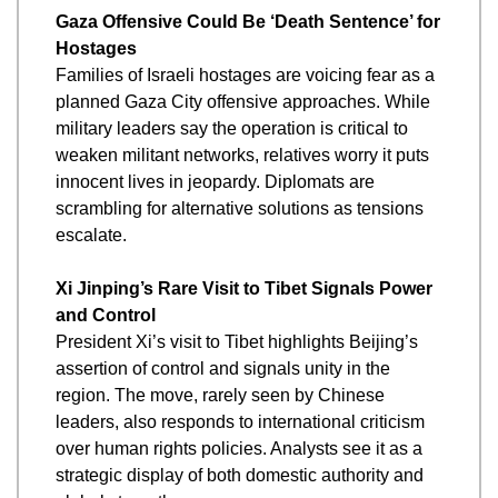
Gaza Offensive Could Be ‘Death Sentence’ for 
Hostages
Families of Israeli hostages are voicing fear as a 
planned Gaza City offensive approaches. While 
military leaders say the operation is critical to 
weaken militant networks, relatives worry it puts 
innocent lives in jeopardy. Diplomats are 
scrambling for alternative solutions as tensions 
escalate.
Xi Jinping’s Rare Visit to Tibet Signals Power 
and Control
President Xi’s visit to Tibet highlights Beijing’s 
assertion of control and signals unity in the 
region. The move, rarely seen by Chinese 
leaders, also responds to international criticism 
over human rights policies. Analysts see it as a 
strategic display of both domestic authority and 