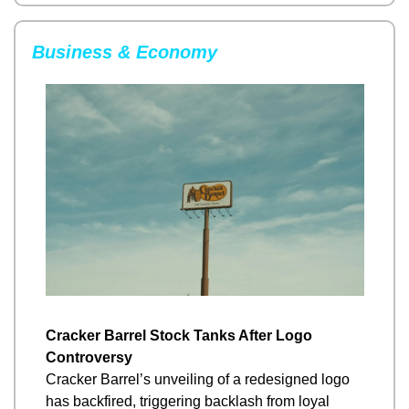
Business & Economy
Cracker Barrel Stock Tanks After Logo 
Controversy
Cracker Barrel’s unveiling of a redesigned logo 
has backfired, triggering backlash from loyal 