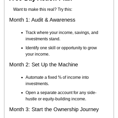
Want to make this real? Try this:
Month 1: Audit & Awareness
Track where your income, savings, and 
investments stand.
Identify one skill or opportunity to grow 
your income.
Month 2: Set Up the Machine
Automate a fixed % of income into 
investments.
Open a separate account for any side-
hustle or equity-building income.
Month 3: Start the Ownership Journey