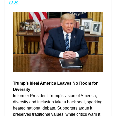
U.S.
Trump’s Ideal America Leaves No Room for 
Diversity
In former President Trump’s vision of America, 
diversity and inclusion take a back seat, sparking 
heated national debate. Supporters argue it 
preserves traditional values, while critics warn it 