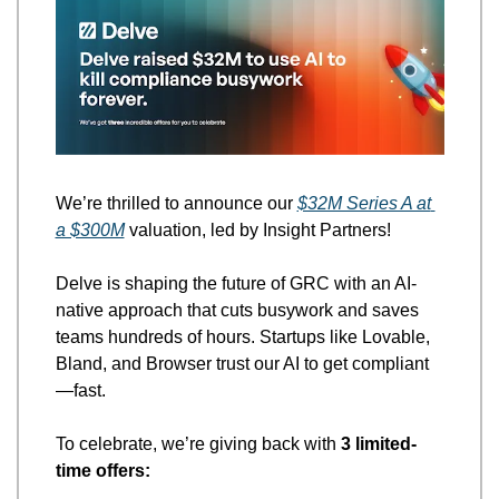
We’re thrilled to announce our 
$32M Series A at 
a $300M
 valuation, led by Insight Partners! 
Delve is shaping the future of GRC with an AI-
native approach that cuts busywork and saves 
teams hundreds of hours. Startups like Lovable, 
Bland, and Browser trust our AI to get compliant
—fast.
To celebrate, we’re giving back with 
3 limited-
time offers: