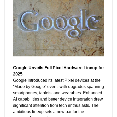
Google Unveils Full Pixel Hardware Lineup for 
2025
Google introduced its latest Pixel devices at the 
“Made by Google” event, with upgrades spanning 
smartphones, tablets, and wearables. Enhanced 
AI capabilities and better device integration drew 
significant attention from tech enthusiasts. The 
ambitious lineup sets a new bar for the 