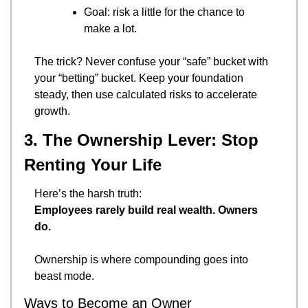
Goal: risk a little for the chance to 
make a lot.
The trick? Never confuse your “safe” bucket with 
your “betting” bucket. Keep your foundation 
steady, then use calculated risks to accelerate 
growth.
3. The Ownership Lever: Stop 
Renting Your Life
Here’s the harsh truth:
Employees rarely build real wealth. Owners 
do.
Ownership is where compounding goes into 
beast mode.
Ways to Become an Owner