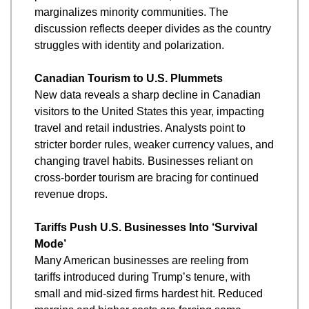
marginalizes minority communities. The 
discussion reflects deeper divides as the country 
struggles with identity and polarization.
Canadian Tourism to U.S. Plummets
New data reveals a sharp decline in Canadian 
visitors to the United States this year, impacting 
travel and retail industries. Analysts point to 
stricter border rules, weaker currency values, and 
changing travel habits. Businesses reliant on 
cross-border tourism are bracing for continued 
revenue drops.
Tariffs Push U.S. Businesses Into ‘Survival 
Mode’
Many American businesses are reeling from 
tariffs introduced during Trump’s tenure, with 
small and mid-sized firms hardest hit. Reduced 