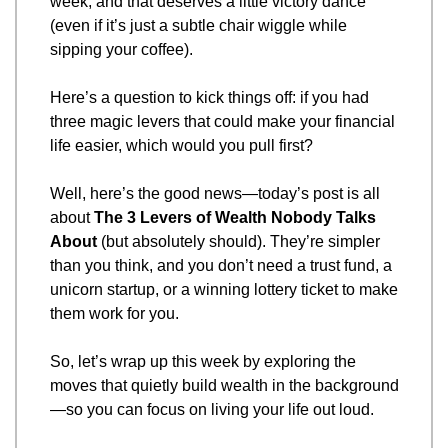
week, and that deserves a little victory dance 
(even if it’s just a subtle chair wiggle while 
sipping your coffee).
Here’s a question to kick things off: if you had 
three magic levers that could make your financial 
life easier, which would you pull first?
Well, here’s the good news—today’s post is all 
about 
The 3 Levers of Wealth Nobody Talks 
About
 (but absolutely should). They’re simpler 
than you think, and you don’t need a trust fund, a 
unicorn startup, or a winning lottery ticket to make 
them work for you.
So, let’s wrap up this week by exploring the 
moves that quietly build wealth in the background
—so you can focus on living your life out loud.