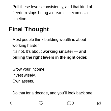
Pull these levers consistently, and that kind of 
freedom stops being a dream. It becomes a 
timeline.
Final Thought
Most people think building wealth is about 
working harder.
It’s not. It’s about 
working smarter — and 
pulling the right levers in the right order.
Grow your income.
Invest wisely.
Own assets.
Do that for a decade, and you’ll look back one 
day and wonder why you ever stressed about 
0
saving $5 on coffee.