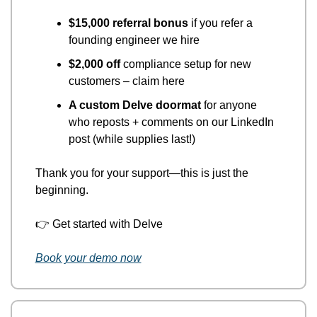
$15,000 referral bonus
 if you refer a 
founding engineer we hire
$2,000 off
 compliance setup for new 
customers – claim here
A custom Delve doormat
 for anyone 
who reposts + comments on our LinkedIn 
post (while supplies last!)
Thank you for your support—this is just the 
beginning.
👉
 Get started with Delve
Book your demo now