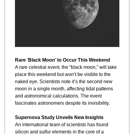
Rare ‘Black Moon’ to Occur This Weekend
A rare celestial event, the “black moon,” will take 
place this weekend but won’t be visible to the 
naked eye. Scientists note it’s the second new 
moon in a single month, affecting tidal patterns 
and astronomical calculations. The event 
fascinates astronomers despite its invisibility.
Supernova Study Unveils New Insights
An international team of scientists has found 
silicon and sulfur elements in the core of a 