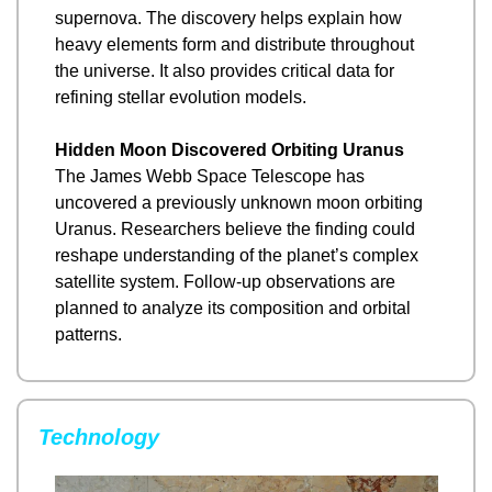
supernova. The discovery helps explain how 
heavy elements form and distribute throughout 
the universe. It also provides critical data for 
refining stellar evolution models.
Hidden Moon Discovered Orbiting Uranus
The James Webb Space Telescope has 
uncovered a previously unknown moon orbiting 
Uranus. Researchers believe the finding could 
reshape understanding of the planet’s complex 
satellite system. Follow-up observations are 
planned to analyze its composition and orbital 
patterns.
Technology