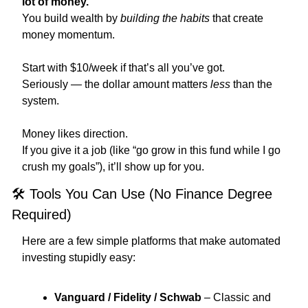
lot of money.
You build wealth by 
building the habits
 that create 
money momentum.
Start with $10/week if that’s all you’ve got.
Seriously — the dollar amount matters 
less
 than the 
system.
Money likes direction.
If you give it a job (like “go grow in this fund while I go 
crush my goals”), it’ll show up for you.
🛠 Tools You Can Use (No Finance Degree 
Required)
Here are a few simple platforms that make automated 
investing stupidly easy:
Vanguard / Fidelity / Schwab
 – Classic and 