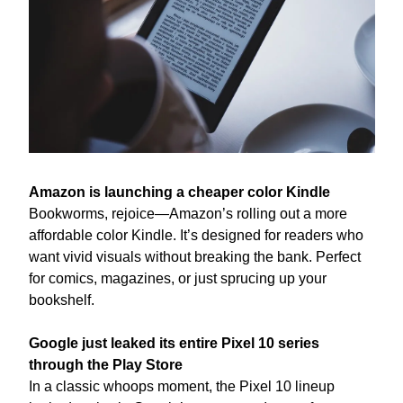
Amazon is launching a cheaper color Kindle
Bookworms, rejoice—Amazon’s rolling out a more 
affordable color Kindle. It’s designed for readers who 
want vivid visuals without breaking the bank. Perfect 
for comics, magazines, or just sprucing up your 
bookshelf.
Google just leaked its entire Pixel 10 series 
through the Play Store
In a classic whoops moment, the Pixel 10 lineup 