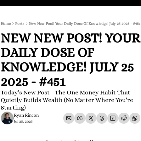
Home
Posts
New New Post! Your Daily Dose Of Knowledge! July 25 2025 - #451
NEW NEW POST! YOUR 
DAILY DOSE OF 
KNOWLEDGE! JULY 25 
2025 - #451
Today’s New Post - The One Money Habit That 
Quietly Builds Wealth (No Matter Where You're 
Starting)
Ryan Rincon
Jul 25, 2025