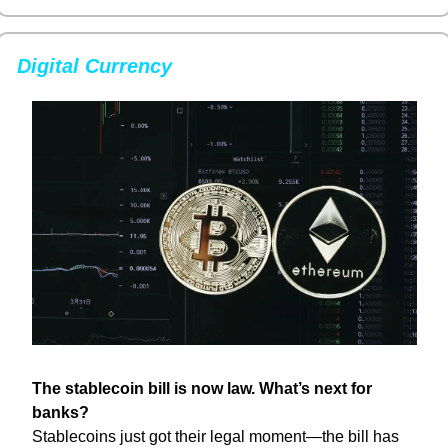
Digital Currency
The stablecoin bill is now law. What’s next for 
banks?
Stablecoins just got their legal moment—the bill has 