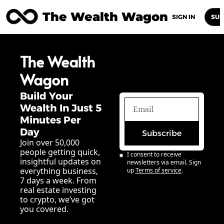
The Wealth Wagon
Home
Posts
Archive
Newsletters
Abou
SIGN IN
SUB
The Wealth 
Wagon
Build Your 
Wealth In Just 5 
Minutes Per 
Day
Subscribe
Join over 50,000 
people getting quick, 
I consent to receive 
insightful updates on 
newsletters via email. Sign 
everything business, 
up
Terms of service
.
7 days a week. From 
real estate investing 
to crypto, we’ve got 
you covered.