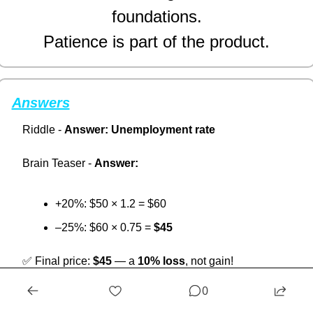
foundations.
Patience is part of the product.
Answers
Riddle - 
Answer:
Unemployment rate
Brain Teaser - 
Answer:
+20%: $50 × 1.2 = $60
–25%: $60 × 0.75 = 
$45
✅
 Final price: 
$45
 — a 
10% loss
, not gain!
0