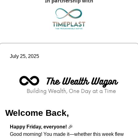
In partnership with
July 25, 2025
Welcome Back,
Happy Friday, everyone! 
🎉
Good morning! You made it—whether this week flew 