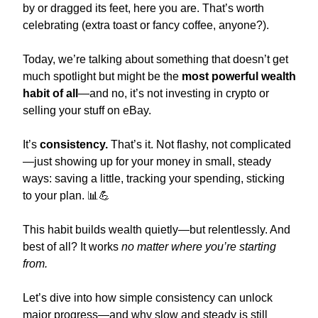
by or dragged its feet, here you are. That’s worth 
celebrating (extra toast or fancy coffee, anyone?).
Today, we’re talking about something that doesn’t get 
much spotlight but might be the 
most powerful wealth 
habit of all
—and no, it’s not investing in crypto or 
selling your stuff on eBay.
It’s 
consistency.
 That’s it. Not flashy, not complicated
—just showing up for your money in small, steady 
ways: saving a little, tracking your spending, sticking 
to your plan. 
📊
💪
This habit builds wealth quietly—but relentlessly. And 
best of all? It works 
no matter where you’re starting 
from.
Let’s dive into how simple consistency can unlock 
major progress—and why slow and steady is still 