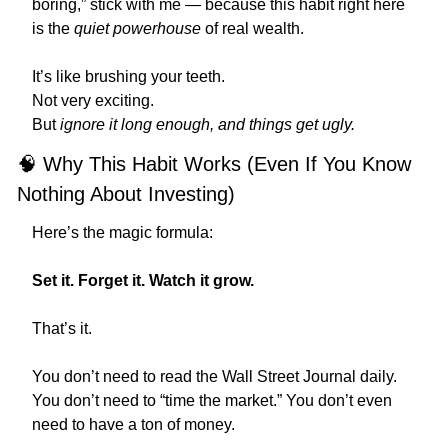
boring,” stick with me — because this habit right here 
is the 
quiet powerhouse
 of real wealth.
It’s like brushing your teeth.
Not very exciting.
But 
ignore it long enough, and things get ugly.
🧠
 Why This Habit Works (Even If You Know 
Nothing About Investing)
Here’s the magic formula:
Set it. Forget it. Watch it grow.
That’s it.
You don’t need to read the Wall Street Journal daily. 
You don’t need to “time the market.” You don’t even 
need to have a ton of money.