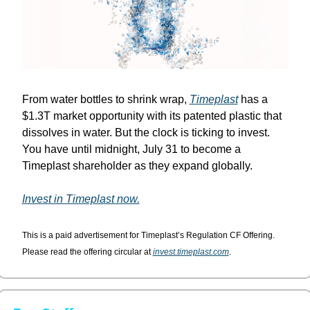
From water bottles to shrink wrap, 
Timeplast
 has a 
$1.3T market opportunity with its patented plastic that 
dissolves in water. But the clock is ticking to invest. 
You have until midnight, July 31 to become a 
Timeplast shareholder as they expand globally.
Invest in Timeplast now.
This is a paid advertisement for Timeplast’s Regulation CF Offering. 
Please read the offering circular at 
invest.timeplast.com
.