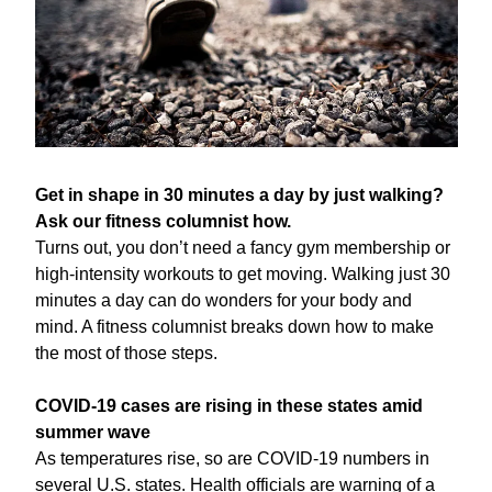
Get in shape in 30 minutes a day by just walking? 
Ask our fitness columnist how.
Turns out, you don’t need a fancy gym membership or 
high-intensity workouts to get moving. Walking just 30 
minutes a day can do wonders for your body and 
mind. A fitness columnist breaks down how to make 
the most of those steps.
COVID-19 cases are rising in these states amid 
summer wave
As temperatures rise, so are COVID-19 numbers in 
several U.S. states. Health officials are warning of a 