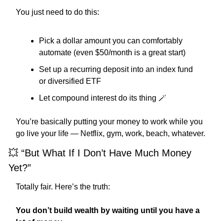
You just need to do this:
Pick a dollar amount you can comfortably 
automate (even $50/month is a great start)
Set up a recurring deposit into an index fund 
or diversified ETF
Let compound interest do its thing 
🪄
You’re basically putting your money to work while you 
go live your life — Netflix, gym, work, beach, whatever.
💥
 “But What If I Don’t Have Much Money 
Yet?”
Totally fair. Here’s the truth:
You don’t build wealth by waiting until you have a 