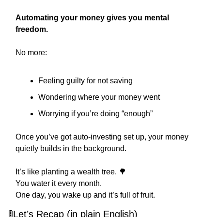
Automating your money gives you mental 
freedom.
No more:
Feeling guilty for not saving
Wondering where your money went
Worrying if you’re doing “enough”
Once you’ve got auto-investing set up, your money 
quietly builds in the background.
It’s like planting a wealth tree. 
🌳
You water it every month.
One day, you wake up and it’s full of fruit.
🚦
Let’s Recap (in plain English)