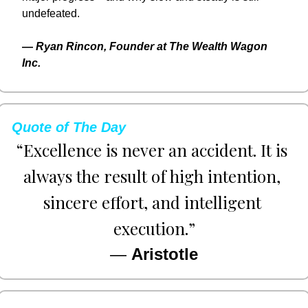
undefeated.
— 
Ryan Rincon, Founder at The Wealth Wagon 
Inc.
Quote of The Day
“Excellence is never an accident. It is 
always the result of high intention, 
sincere effort, and intelligent 
execution.”
— 
Aristotle