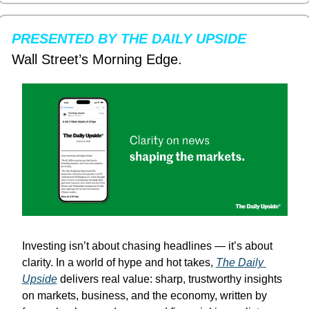
PRESENTED BY THE DAILY UPSIDE
Wall Street’s Morning Edge.
Investing isn’t about chasing headlines — it’s about 
clarity. In a world of hype and hot takes, 
The Daily 
Upside
 delivers real value: sharp, trustworthy insights 
on markets, business, and the economy, written by 