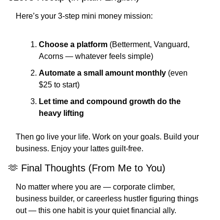
Here’s your 3-step mini money mission:
Choose a platform
 (Betterment, Vanguard, 
Acorns — whatever feels simple)
Automate a small amount monthly
 (even 
$25 to start)
Let time and compound growth do the 
heavy lifting
Then go live your life. Work on your goals. Build your 
business. Enjoy your lattes guilt-free.
🫶
 Final Thoughts (From Me to You)
No matter where you are — corporate climber, 
business builder, or careerless hustler figuring things 
out — this one habit is your quiet financial ally.