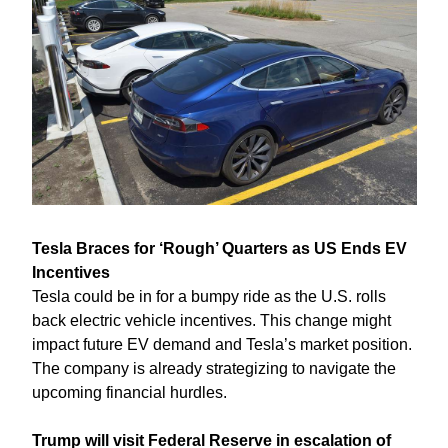
Tesla Braces for ‘Rough’ Quarters as US Ends EV 
Incentives
Tesla could be in for a bumpy ride as the U.S. rolls 
back electric vehicle incentives. This change might 
impact future EV demand and Tesla’s market position. 
The company is already strategizing to navigate the 
upcoming financial hurdles.
Trump will visit Federal Reserve in escalation of 