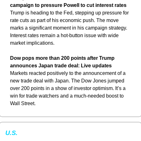
campaign to pressure Powell to cut interest rates
Trump is heading to the Fed, stepping up pressure for 
rate cuts as part of his economic push. The move 
marks a significant moment in his campaign strategy. 
Interest rates remain a hot-button issue with wide 
market implications.
Dow pops more than 200 points after Trump 
announces Japan trade deal: Live updates
Markets reacted positively to the announcement of a 
new trade deal with Japan. The Dow Jones jumped 
over 200 points in a show of investor optimism. It’s a 
win for trade watchers and a much-needed boost to 
Wall Street.
U.S. 