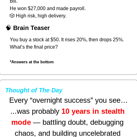
bill.
He won $27,000 and made payroll.
🎲
 High risk, high delivery.
🧠
Brain Teaser
You buy a stock at $50. It rises 20%, then drops 25%.
What’s the final price?
*Answers at the bottom
Thought of The Day
Every “overnight success” you see…
...was probably 
10 years in stealth 
mode
 — battling doubt, debugging 
chaos, and building uncelebrated 