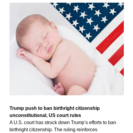
Trump push to ban birthright citizenship 
unconstitutional, US court rules
A U.S. court has struck down Trump’s efforts to ban 
birthright citizenship. The ruling reinforces 