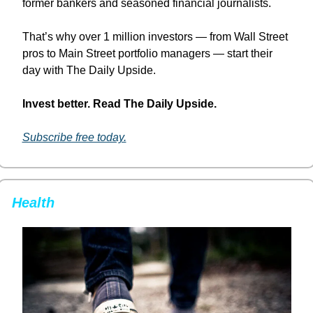
former bankers and seasoned financial journalists.
That’s why over 1 million investors — from Wall Street 
pros to Main Street portfolio managers — start their 
day with The Daily Upside.
Invest better. Read The Daily Upside.
Subscribe free today.
Health