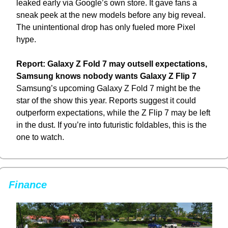
leaked early via Google’s own store. It gave fans a 
sneak peek at the new models before any big reveal. 
The unintentional drop has only fueled more Pixel 
hype.
Report: Galaxy Z Fold 7 may outsell expectations, 
Samsung knows nobody wants Galaxy Z Flip 7
Samsung’s upcoming Galaxy Z Fold 7 might be the 
star of the show this year. Reports suggest it could 
outperform expectations, while the Z Flip 7 may be left 
in the dust. If you’re into futuristic foldables, this is the 
one to watch.
Finance