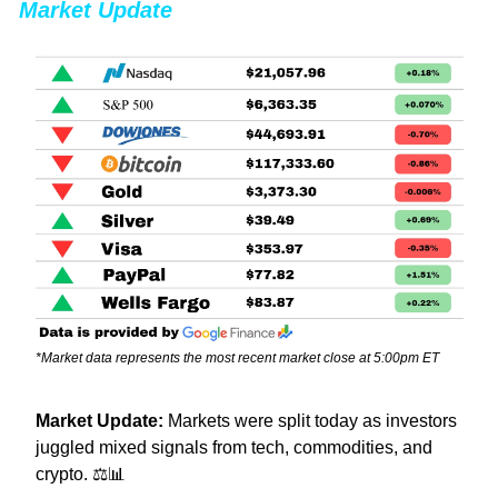
Market Update
*Market data represents the most recent market close at 5:00pm ET
Market Update: 
Markets were split today as investors 
juggled mixed signals from tech, commodities, and 
crypto. ⚖️
📊