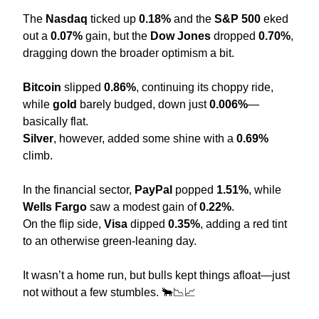
The 
Nasdaq
 ticked up 
0.18%
 and the 
S&P 500
 eked 
out a 
0.07%
 gain, but the 
Dow Jones
 dropped 
0.70%
, 
dragging down the broader optimism a bit.
Bitcoin
 slipped 
0.86%
, continuing its choppy ride, 
while 
gold
 barely budged, down just 
0.006%
—
basically flat.
Silver
, however, added some shine with a 
0.69%
climb.
In the financial sector, 
PayPal
 popped 
1.51%
, while 
Wells Fargo
 saw a modest gain of 
0.22%
.
On the flip side, 
Visa
 dipped 
0.35%
, adding a red tint 
to an otherwise green-leaning day.
It wasn’t a home run, but bulls kept things afloat—just 
not without a few stumbles. 
🐂
📉
📈