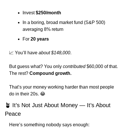
Invest 
$250/month
In a boring, broad market fund (S&P 500) 
averaging 8% return
For 
20 years
📈
 You’ll have 
about $148,000
.
But guess what? You only 
contributed
 $60,000 of that.
The rest? 
Compound growth.
That’s your money working harder than most people 
do in their 20s. 
😂
🪴
 It’s Not Just About Money — It’s About 
Peace
Here’s something nobody says enough: