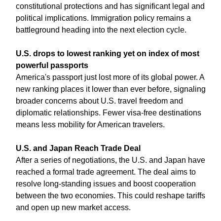
constitutional protections and has significant legal and 
political implications. Immigration policy remains a 
battleground heading into the next election cycle.
U.S. drops to lowest ranking yet on index of most 
powerful passports
America's passport just lost more of its global power. A 
new ranking places it lower than ever before, signaling 
broader concerns about U.S. travel freedom and 
diplomatic relationships. Fewer visa-free destinations 
means less mobility for American travelers.
U.S. and Japan Reach Trade Deal
After a series of negotiations, the U.S. and Japan have 
reached a formal trade agreement. The deal aims to 
resolve long-standing issues and boost cooperation 
between the two economies. This could reshape tariffs 
and open up new market access.