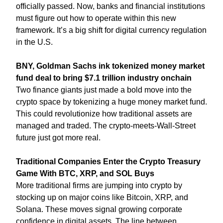
officially passed. Now, banks and financial institutions 
must figure out how to operate within this new 
framework. It’s a big shift for digital currency regulation 
in the U.S.
BNY, Goldman Sachs ink tokenized money market 
fund deal to bring $7.1 trillion industry onchain
Two finance giants just made a bold move into the 
crypto space by tokenizing a huge money market fund. 
This could revolutionize how traditional assets are 
managed and traded. The crypto-meets-Wall-Street 
future just got more real.
Traditional Companies Enter the Crypto Treasury 
Game With BTC, XRP, and SOL Buys
More traditional firms are jumping into crypto by 
stocking up on major coins like Bitcoin, XRP, and 
Solana. These moves signal growing corporate 
confidence in digital assets. The line between 