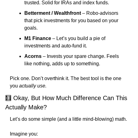
trusted. Solid for IRAs and index funds.
Betterment / Wealthfront
 – Robo-advisors 
that pick investments for you based on your 
goals.
M1 Finance
 – Let’s you build a pie of 
investments and auto-fund it.
Acorns
 – Invests your spare change. Feels 
like nothing, adds up to something.
Pick one. Don’t overthink it. The best tool is the one 
you 
actually use.
🧮
 Okay, But How Much Difference Can This 
Actually Make?
Let’s do some simple (and a little mind-blowing) math.
Imagine you: