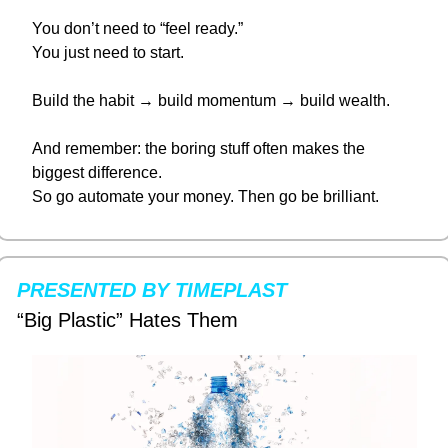
You don’t need to “feel ready.”
You just need to start.
Build the habit → build momentum → build wealth.
And remember: the boring stuff often makes the 
biggest difference.
So go automate your money. Then go be brilliant.
PRESENTED BY TIMEPLAST
“Big Plastic” Hates Them