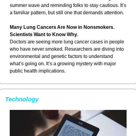
summer wave and reminding folks to stay cautious. It’s 
a familiar pattern, but still one that demands attention.
Many Lung Cancers Are Now in Nonsmokers. 
Scientists Want to Know Why.
Doctors are seeing more lung cancer cases in people 
who have never smoked. Researchers are diving into 
environmental and genetic factors to understand 
what’s going on. It’s a growing mystery with major 
public health implications.
Technology