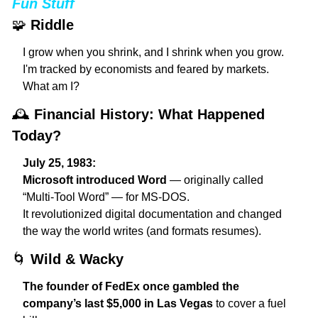
Fun Stuff
🧩
Riddle
I grow when you shrink, and I shrink when you grow.
I'm tracked by economists and feared by markets.
What am I?
🕰️ 
Financial History: What Happened 
Today?
July 25, 1983:
Microsoft introduced Word
 — originally called 
“Multi-Tool Word” — for MS-DOS.
It revolutionized digital documentation and changed 
the way the world writes (and formats resumes).
🌀
Wild & Wacky
The founder of FedEx once gambled the 
company’s last $5,000 in Las Vegas
 to cover a fuel 