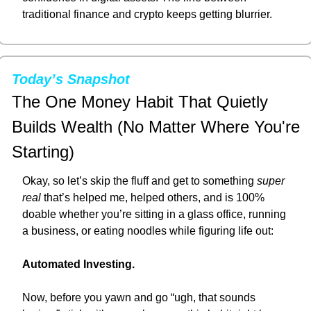
traditional finance and crypto keeps getting blurrier.
Today’s Snapshot
The One Money Habit That Quietly 
Builds Wealth (No Matter Where You're 
Starting)
Okay, so let’s skip the fluff and get to something 
super 
real
 that’s helped me, helped others, and is 100% 
doable whether you’re sitting in a glass office, running 
a business, or eating noodles while figuring life out:
Automated Investing.
Now, before you yawn and go “ugh, that sounds 