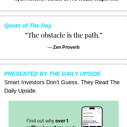
Quote of The Day
“The obstacle is the path.”
— 
Zen Proverb
PRESENTED BY THE DAILY UPSIDE
Smart Investors Don’t Guess. They Read The 
Daily Upside.