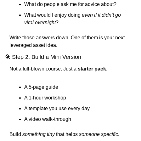
What do people ask me for advice about?
What would I enjoy doing 
even if it didn’t go 
viral overnight
?
Write those answers down. One of them is your next 
leveraged asset idea.
🛠 Step 2: Build a Mini Version
Not a full-blown course. Just a 
starter pack
:
A 5-page guide
A 1-hour workshop
A template you use every day
A video walk-through
Build 
something tiny
 that helps 
someone specific
.