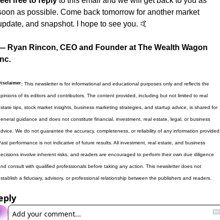
feel free to reply
 to this email and we will get back to you as 
soon as possible. Come back tomorrow for another market 
update, and snapshot. I hope to see you. 
🤙
— Ryan Rincon, CEO and Founder at The Wealth Wagon 
Inc.
isclaimer
:
 This newsletter is for informational and educational purposes only and reflects the 
pinions of its editors and contributors. The content provided, including but not limited to real 
state tips, stock market insights, business marketing strategies, and startup advice, is shared for 
eneral guidance and does not constitute financial, investment, real estate, legal, or business 
dvice. We do not guarantee the accuracy, completeness, or reliability of any information provided.
ast performance is not indicative of future results. All investment, real estate, and business 
ecisions involve inherent risks, and readers are encouraged to perform their own due diligence 
nd consult with qualified professionals before taking any action. This newsletter does not 
stablish a fiduciary, advisory, or professional relationship between the publishers and readers.
eply