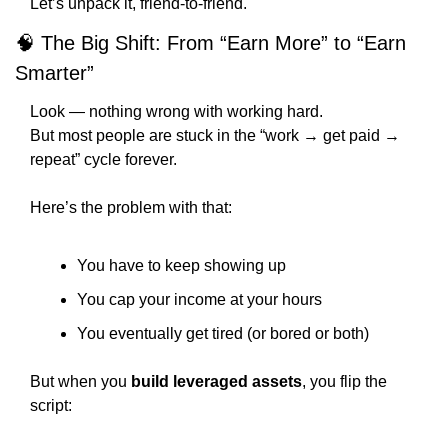
Let’s unpack it, friend-to-friend.
🧠
 The Big Shift: From “Earn More” to “Earn 
Smarter”
Look — nothing wrong with working hard.
But most people are stuck in the “work → get paid → 
repeat” cycle forever.
Here’s the problem with that:
You have to keep showing up
You cap your income at your hours
You eventually get tired (or bored or both)
But when you 
build leveraged assets
, you flip the 
script: