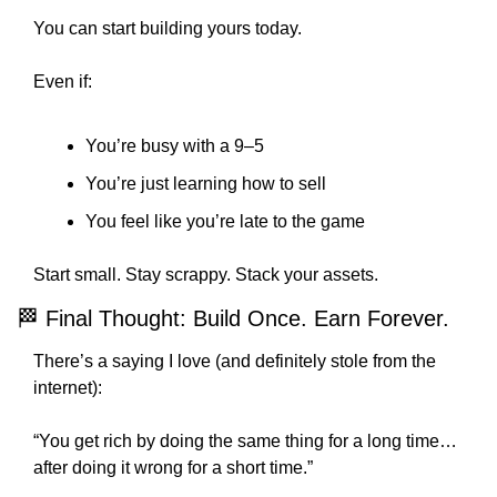
You can start building yours today.
Even if:
You’re busy with a 9–5
You’re just learning how to sell
You feel like you’re late to the game
Start small. Stay scrappy. Stack your assets.
🏁
 Final Thought: Build Once. Earn Forever.
There’s a saying I love (and definitely stole from the 
internet):
“You get rich by doing the same thing for a long time… 
after doing it wrong for a short time.”