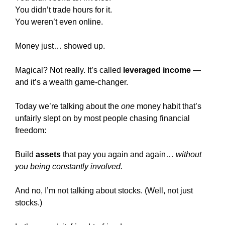
You didn’t trade hours for it.
You weren’t even online.
Money just… showed up.
Magical? Not really. It’s called 
leveraged income
 — 
and it’s a wealth game-changer.
Today we’re talking about the 
one
 money habit that’s 
unfairly slept on by most people chasing financial 
freedom:
Build 
assets
 that pay you again and again… 
without 
you being constantly involved.
And no, I’m not talking about stocks. (Well, not just 
stocks.)