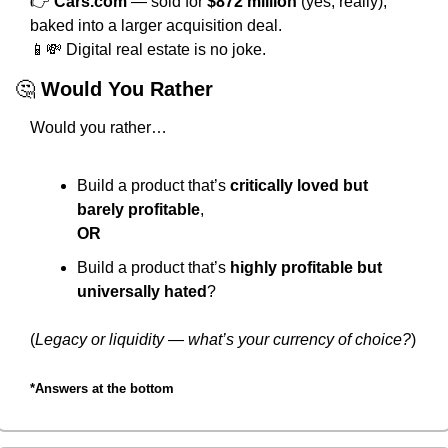
👉 
Cars.com
 — sold for 
$872 million
 (yes, really), 
baked into a larger acquisition deal.
📱
💸
 Digital real estate is no joke.
🤔
Would You Rather
Would you rather…
Build a product that’s 
critically loved but 
barely profitable
,
OR
Build a product that’s 
highly profitable but 
universally hated
?
(
Legacy or liquidity — what’s your currency of choice?
)
*Answers at the bottom