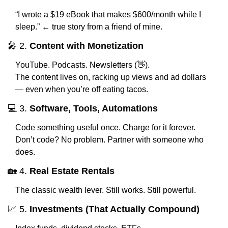
“I wrote a $19 eBook that makes $600/month while I 
sleep.” ← true story from a friend of mine.
🎤
 2. 
Content with Monetization
YouTube. Podcasts. Newsletters (
👋
).
The content lives on, racking up views and ad dollars 
— even when you’re off eating tacos.
💻 3. 
Software, Tools, Automations
Code something useful once. Charge for it forever.
Don’t code? No problem. Partner with someone who 
does.
🏡
 4. 
Real Estate Rentals
The classic wealth lever. Still works. Still powerful.
📈
 5. 
Investments (That Actually Compound)