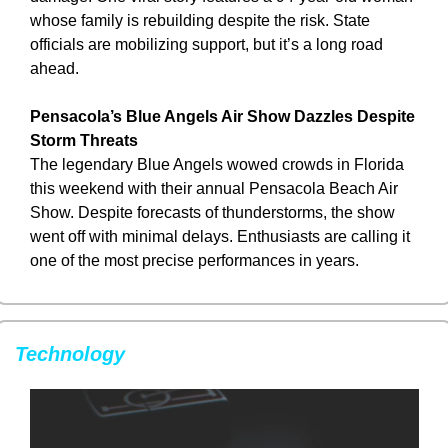
whose family is rebuilding despite the risk. State 
officials are mobilizing support, but it’s a long road 
ahead.
Pensacola’s Blue Angels Air Show Dazzles Despite 
Storm Threats
The legendary Blue Angels wowed crowds in Florida 
this weekend with their annual Pensacola Beach Air 
Show. Despite forecasts of thunderstorms, the show 
went off with minimal delays. Enthusiasts are calling it 
one of the most precise performances in years.
Technology