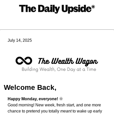
July 14, 2025
Welcome Back,
Happy Monday, everyone! 
🌞
Good morning! New week, fresh start, and one more 
chance to pretend you totally 
meant
 to wake up early 