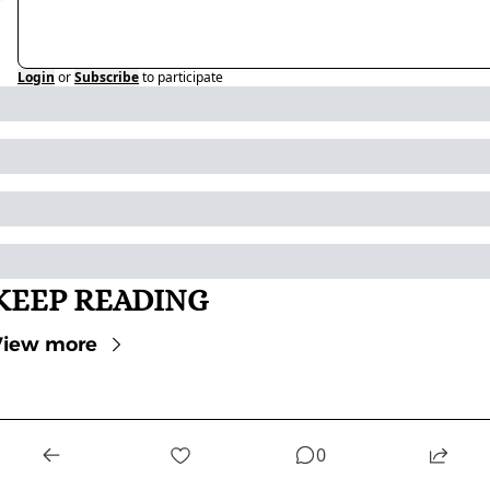
Login
or
Subscribe
to participate
KEEP READING
View more
0
STAY UP-TO-