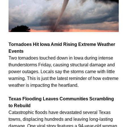
Tornadoes Hit Iowa Amid Rising Extreme Weather 
Events
Two tornadoes touched down in Iowa during intense 
thunderstorms Friday, causing structural damage and 
power outages. Locals say the storms came with little 
warning. This is just the latest reminder of how extreme 
weather is impacting the heartland.
Texas Flooding Leaves Communities Scrambling 
to Rebuild
Catastrophic floods have devastated several Texas 
towns, displacing hundreds and leaving long-lasting 
damage. One viral story features a 94-year-old woman 