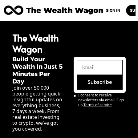
The Wealth Wagon
Home
Posts
Archive
Newsletters
Abou
SIGN IN
SUB
The Wealth 
Wagon
Build Your 
Wealth In Just 5 
Minutes Per 
Day
Subscribe
Join over 50,000 
people getting quick, 
I consent to receive 
insightful updates on 
newsletters via email. Sign 
everything business, 
up
Terms of service
.
7 days a week. From 
real estate investing 
to crypto, we’ve got 
you covered.