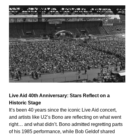
Live Aid 40th Anniversary: Stars Reflect on a 
Historic Stage
It’s been 40 years since the iconic Live Aid concert, 
and artists like U2’s Bono are reflecting on what went 
right… and what didn’t. Bono admitted regretting parts 
of his 1985 performance, while Bob Geldof shared 