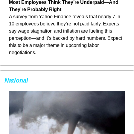
Most Employees Think They’re Underpaid—And 
They're Probably Right
A survey from Yahoo Finance reveals that nearly 7 in 
10 employees believe they’re not paid fairly. Experts 
say wage stagnation and inflation are fueling this 
perception—and it’s backed by hard numbers. Expect 
this to be a major theme in upcoming labor 
negotiations.
National