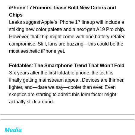
iPhone 17 Rumors Tease Bold New Colors and 
Chips
Leaks suggest Apple’s iPhone 17 lineup will include a 
striking new color palette and a next-gen A19 Pro chip. 
However, that chip might come with one battery-related 
compromise. Still, fans are buzzing—this could be the 
most aesthetic iPhone yet.
Foldables: The Smartphone Trend That Won’t Fold
Six years after the first foldable phone, the tech is 
finally getting mainstream appeal. Devices are thinner, 
lighter, and—dare we say—cooler than ever. Even 
skeptics are starting to admit: this form factor might 
actually stick around.
Media