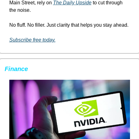
Main Street, rely on 
The Daily Upside
 to cut through 
the noise.
No fluff. No filler. Just clarity that helps you stay ahead.
Subscribe free today.
Finance