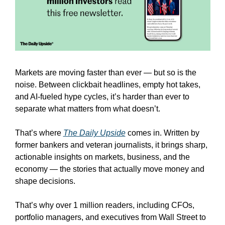
Markets are moving faster than ever — but so is the 
noise. Between clickbait headlines, empty hot takes, 
and AI-fueled hype cycles, it’s harder than ever to 
separate what matters from what doesn’t.
That’s where 
The Daily Upside
 comes in. Written by 
former bankers and veteran journalists, it brings sharp, 
actionable insights on markets, business, and the 
economy — the stories that actually move money and 
shape decisions.
That’s why over 1 million readers, including CFOs, 
portfolio managers, and executives from Wall Street to 