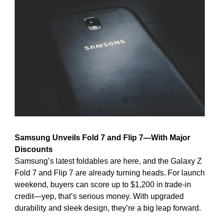
Samsung Unveils Fold 7 and Flip 7—With Major 
Discounts
Samsung’s latest foldables are here, and the Galaxy Z 
Fold 7 and Flip 7 are already turning heads. For launch 
weekend, buyers can score up to $1,200 in trade-in 
credit—yep, that’s serious money. With upgraded 
durability and sleek design, they’re a big leap forward.