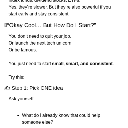
Index funds, dividend stocks, ETFs.
Yes, they’re slower. But they’re also powerful if you 
start early and stay consistent.
🚦
“Okay Cool… But How Do I Start?”
You don’t need to quit your job.
Or launch the next tech unicorn.
Or be famous.
You just need to start 
small, smart, and consistent
.
Try this:
✍️ Step 1: Pick ONE idea
Ask yourself:
What do I already know that could help 
someone else?