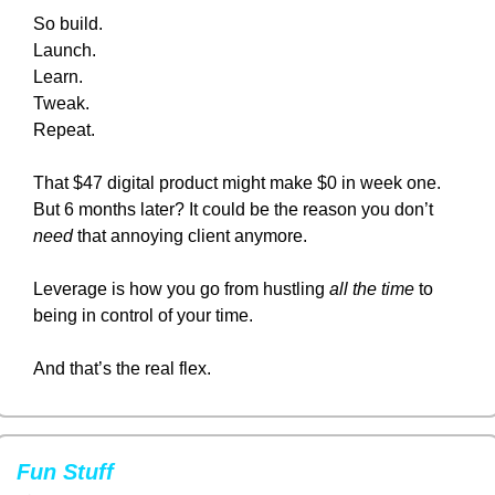
So build.
Launch.
Learn.
Tweak.
Repeat.
That $47 digital product might make $0 in week one.
But 6 months later? It could be the reason you don’t 
need
 that annoying client anymore.
Leverage is how you go from hustling 
all the time
 to 
being in control of your time.
And that’s the real flex.
Fun Stuff