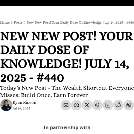
Home
Posts
New New Post! Your Daily Dose Of Knowledge! July 14, 2025 - #440
NEW NEW POST! YOUR 
DAILY DOSE OF 
KNOWLEDGE! JULY 14, 
2025 - #440
Today’s New Post - The Wealth Shortcut Everyone 
Misses: Build Once, Earn Forever
Ryan Rincon
Jul 14, 2025
In partnership with