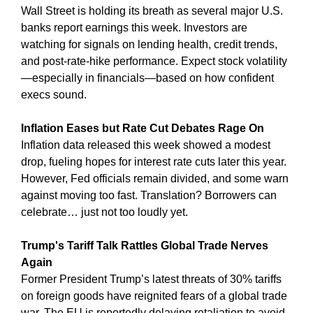
Wall Street is holding its breath as several major U.S. 
banks report earnings this week. Investors are 
watching for signals on lending health, credit trends, 
and post-rate-hike performance. Expect stock volatility
—especially in financials—based on how confident 
execs sound.
Inflation Eases but Rate Cut Debates Rage On
Inflation data released this week showed a modest 
drop, fueling hopes for interest rate cuts later this year. 
However, Fed officials remain divided, and some warn 
against moving too fast. Translation? Borrowers can 
celebrate… just not too loudly yet.
Trump's Tariff Talk Rattles Global Trade Nerves 
Again
Former President Trump’s latest threats of 30% tariffs 
on foreign goods have reignited fears of a global trade 
war. The EU is reportedly delaying retaliation to avoid 