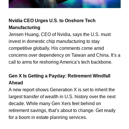
Nvidia CEO Urges U.S. to Onshore Tech 
Manufacturing
Jensen Huang, CEO of Nvidia, says the U.S. must 
invest in domestic chip manufacturing to stay 
competitive globally. His comments come amid 
concerns over dependency on Taiwan and China. It’s a 
call to arms for reshoring America’s tech backbone.
Gen X Is Getting a Payday: Retirement Windfall 
Ahead
A new report shows Generation X is set to inherit the 
largest transfer of wealth in U.S. history over the next 
decade. While many Gen Xers feel behind on 
retirement savings, that’s about to change. Get ready 
for a boom in estate planning services.