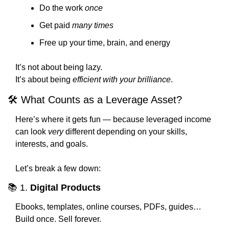
Do the work 
once
Get paid 
many times
Free up your time, brain, and energy
It’s not about being lazy.
It’s about being 
efficient with your brilliance
.
🛠️ What Counts as a Leverage Asset?
Here’s where it gets fun — because leveraged income 
can look 
very
 different depending on your skills, 
interests, and goals.
Let’s break a few down:
📚 1. 
Digital Products
Ebooks, templates, online courses, PDFs, guides…
Build once. Sell forever.