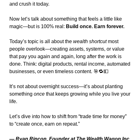
and crush it today.
Now let’s talk about something that feels a little like 
magic—but is 100% real: 
Build once. Earn forever.
Today’s topic is all about the 
wealth shortcut
 most 
people overlook—creating assets, systems, or value 
that pay you again and again, long after the work is 
done. Think: digital products, rental income, automated 
businesses, or even timeless content. 
🎯
🔁
💵
It’s not about overnight success—it’s about planting 
something 
once
 that keeps growing while you live your 
life.
Let’s dive into how to shift from “trade time for money” 
to “create once, earn on repeat.”
— 
Ryan Rincon, Founder at The Wealth Wagon Inc.