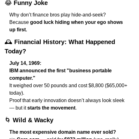
😂
Funny Joke
Why don’t finance bros play hide-and-seek?
Because 
good luck hiding when your ego shows 
up first.
🕰️ 
Financial History: What Happened 
Today?
July 14, 1969:
IBM announced the first "business portable 
computer."
It weighed over 50 pounds and cost $8,800 ($65,000+ 
today).
Proof that early innovation doesn’t always look sleek 
— but it 
starts the movement
.
🌀
Wild & Wacky
The most expensive domain name ever sold?