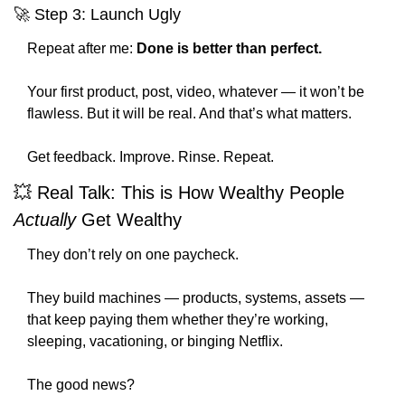
🚀
 Step 3: Launch Ugly
Repeat after me: 
Done is better than perfect.
Your first product, post, video, whatever — it won’t be 
flawless. But it will be real. And that’s what matters.
Get feedback. Improve. Rinse. Repeat.
💥
 Real Talk: This is How Wealthy People 
Actually
 Get Wealthy
They don’t rely on one paycheck.
They build machines — products, systems, assets — 
that keep paying them whether they’re working, 
sleeping, vacationing, or binging Netflix.
The good news?