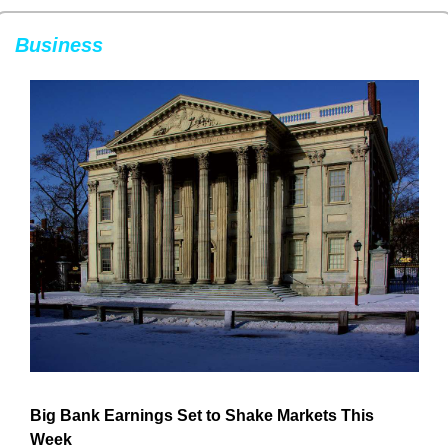
Business
Big Bank Earnings Set to Shake Markets This 
Week