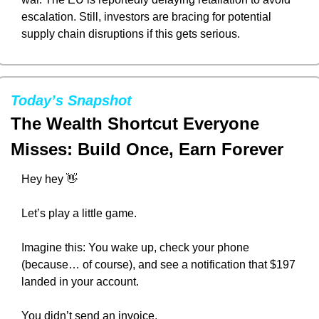
escalation. Still, investors are bracing for potential 
supply chain disruptions if this gets serious.
Today’s Snapshot
The Wealth Shortcut Everyone 
Misses: Build Once, Earn Forever
Hey hey 
👋
Let’s play a little game.
Imagine this: You wake up, check your phone 
(because… of course), and see a notification that $197 
landed in your account.
You didn’t send an invoice.