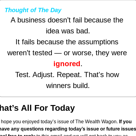
Thought of The Day
A business doesn’t fail because the 
idea was bad.
It fails because the assumptions 
weren’t tested — or worse, they were 
ignored
.
Test. Adjust. Repeat. That's how 
winners build.
hat’s All For Today
I hope you enjoyed today’s issue of The Wealth Wagon.
 If you 
have any questions regarding today’s issue or future issues