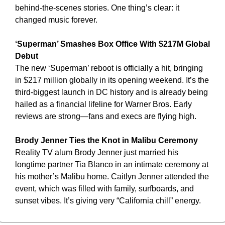
behind-the-scenes stories. One thing’s clear: it 
changed music forever.
‘Superman’ Smashes Box Office With $217M Global 
Debut
The new ‘Superman’ reboot is officially a hit, bringing 
in $217 million globally in its opening weekend. It’s the 
third-biggest launch in DC history and is already being 
hailed as a financial lifeline for Warner Bros. Early 
reviews are strong—fans and execs are flying high.
Brody Jenner Ties the Knot in Malibu Ceremony
Reality TV alum Brody Jenner just married his 
longtime partner Tia Blanco in an intimate ceremony at 
his mother’s Malibu home. Caitlyn Jenner attended the 
event, which was filled with family, surfboards, and 
sunset vibes. It’s giving very “California chill” energy.