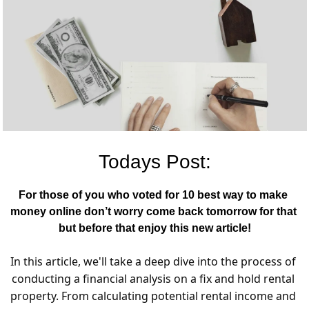
Todays Post:
For those of you who voted for 10 best way to make 
money online don’t worry come back tomorrow for that 
but before that enjoy this new article!
In this article, we'll take a deep dive into the process of 
conducting a financial analysis on a fix and hold rental 
property. From calculating potential rental income and 