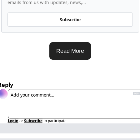
emails from us with updates, news,...
Subscribe
Read More
Reply
Login
or
Subscribe
to participate