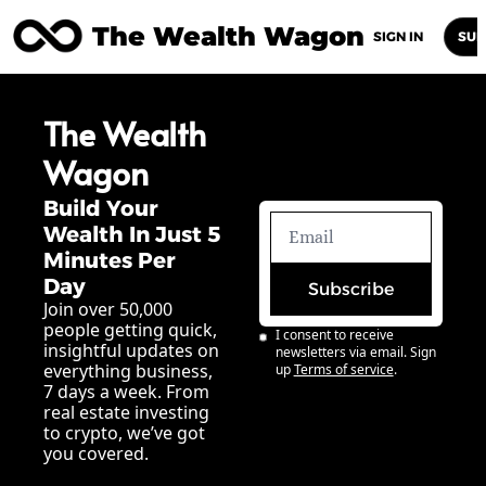
The Wealth Wagon
Home
Posts
Archive
Newsletters
Abou
SIGN IN
SUB
The Wealth 
Wagon
Build Your 
Wealth In Just 5 
Minutes Per 
Day
Subscribe
Join over 50,000 
people getting quick, 
I consent to receive 
insightful updates on 
newsletters via email. Sign 
everything business, 
up
Terms of service
.
7 days a week. From 
real estate investing 
to crypto, we’ve got 
you covered.