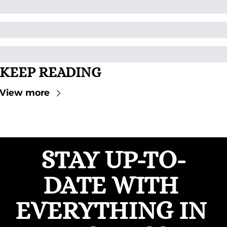
KEEP READING
View more
STAY UP-TO-
DATE WITH 
EVERYTHING IN 