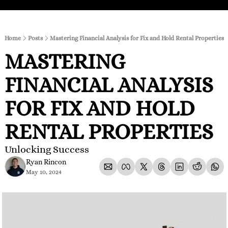
Home
Posts
Mastering Financial Analysis for Fix and Hold Rental Properties
MASTERING 
FINANCIAL ANALYSIS 
FOR FIX AND HOLD 
RENTAL PROPERTIES
Unlocking Success
Ryan Rincon
May 10, 2024