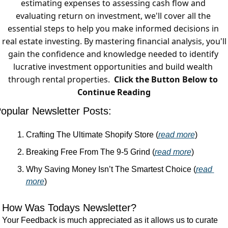
estimating expenses to assessing cash flow and 
evaluating return on investment, we'll cover all the 
essential steps to help you make informed decisions in 
real estate investing. By mastering financial analysis, you'll 
gain the confidence and knowledge needed to identify 
lucrative investment opportunities and build wealth 
through rental properties.  
Click the Button Below to 
Continue Reading
opular Newsletter Posts:
Crafting The Ultimate Shopify Store (
read more
)
Breaking Free From The 9-5 Grind (
read more
)
Why Saving Money Isn’t The Smartest Choice (
read 
more
)
How Was Todays Newsletter?
Your Feedback is much appreciated as it allows us to curate 