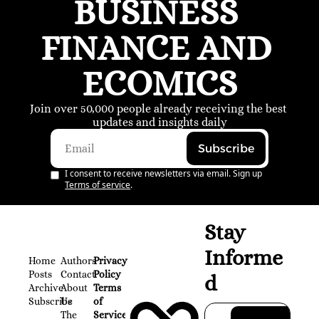
BUSINESS 
FINANCE AND 
ECOMICS
Join over 50,000 people already receiving the best 
updates and insights daily
Subscribe
I consent to receive newsletters via email. Sign up
Terms of service
.
Stay 
Informe
Home
Authors
Privacy 
Posts
Contact
Policy
d
Archive
About 
Terms 
Subscribe
Us
of 
The 
Service