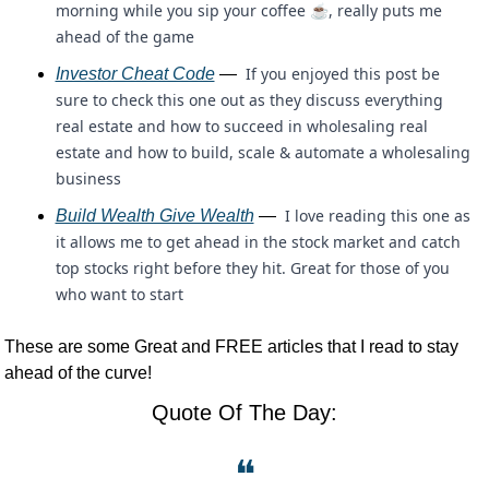
morning while you sip your coffee ☕, really puts me 
ahead of the game
 If you enjoyed this post be 
Investor Cheat Code
 — 
sure to check this one out as they discuss everything 
real estate and how to succeed in wholesaling real 
estate and how to build, scale & automate a wholesaling 
business
 I love reading this one as 
Build Wealth Give Wealth
 — 
it allows me to get ahead in the stock market and catch 
top stocks right before they hit. Great for those of you 
who want to start 
These are some Great and FREE articles that I read to stay 
ahead of the curve!
Quote Of The Day:
❝