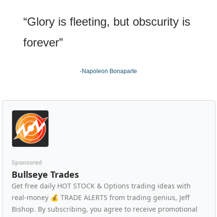
“Glory is fleeting, but obscurity is 
forever”
-Napoleon Bonaparte
Sponsored
Bullseye Trades
Get free daily HOT STOCK & Options trading ideas with 
real-money 💰 TRADE ALERTS from trading genius, Jeff 
Bishop. By subscribing, you agree to receive promotional 