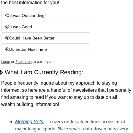
the best information for you!
😍It was Outstanding! 
😁It was Good
🥱Could Have Been Better
😬Do better Next Time
Login
or
Subscribe
to participate
 What I am Currently Reading:
People frequently inquire about my approach to staying 
informed, so here are a handful of newsletters that I personally 
find amazing to read if you want to stay up to date on all 
wealth building information!
covers undervalued lines across most 
Morning Bets 
— 
major league sports. Place smart, data-driven bets every 